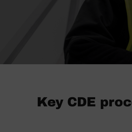
Key CDE proc