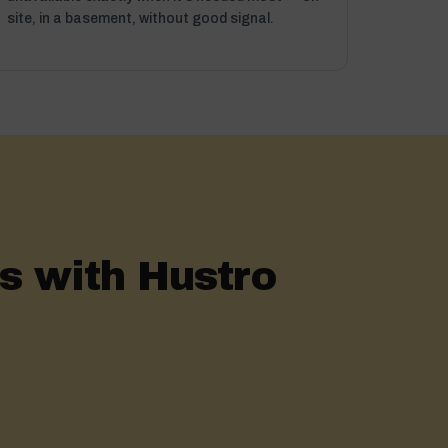
site, in a basement, without good signal.
 with Hustro