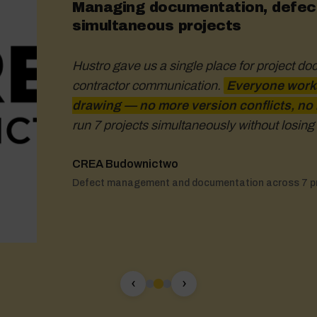
Managing documentation, defect
simultaneous projects
Hustro gave us a single place for project do
contractor communication.
handle large files mean we can al
Everyone works
drawing — no more version conflicts, no
documentation.
means I can use it both in the offic
run 7 projects simultaneously without losing 
decisions based on up-to-date data
CREA Budownictwo
Łukasz Kaleciński
Michał Pszczółkowski
Defect management and documentation across 7 p
Project Director – Josera Pet Food
Investment Coordinator – ATAL S.A.
‹
›