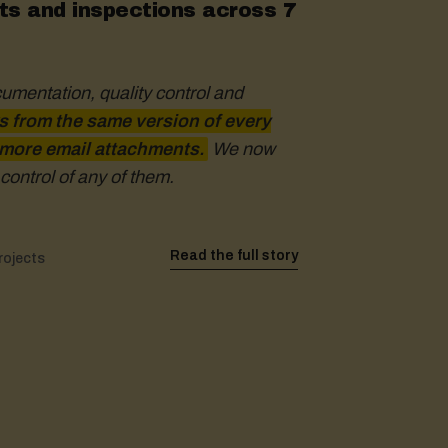
s and inspections across 7
cumentation, quality control and
the speed and ability to
ways make decisions based on current
 from the same version of every
The app's mobility
 more email attachments.
e and on site, making it easier to make
We now
control of any of them.
.
Read the full story
Read the full story
Read the full story
rojects