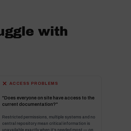
uggle with
✕
ACCESS PROBLEMS
"Does everyone on site have access to the
current documentation?"
Restricted permissions, multiple systems and no
central repository mean critical information is
unavailable exactly when it's needed most — on