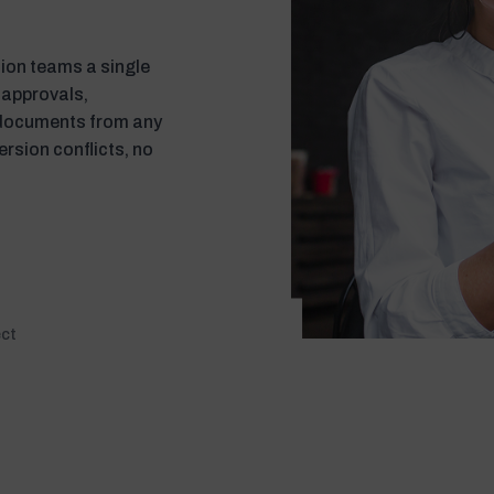
on teams a single
 approvals,
 documents from any
ersion conflicts, no
ect