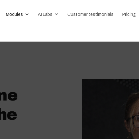
Modules
AI Labs
Customer testimonials
Pricing
ne
he