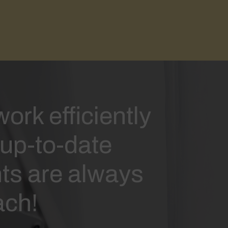
ork efficiently
up-to-date
s are always
ach!