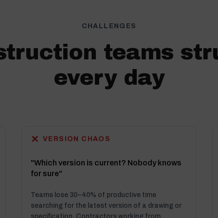
CHALLENGES
truction teams str
every day
✕
VERSION CHAOS
"Which version is current? Nobody knows
for sure"
Teams lose 30–40% of productive time
searching for the latest version of a drawing or
specification. Contractors working from