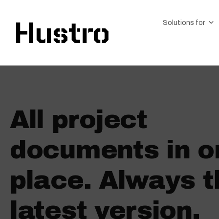
Solutions for
All project
documents in o
place. Always t
latest version.