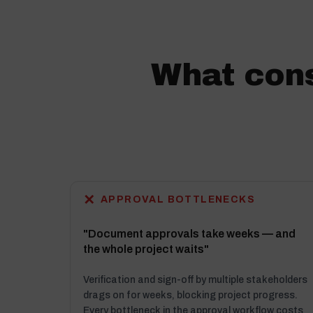
What cons
✕
APPROVAL BOTTLENECKS
"Document approvals take weeks — and
the whole project waits"
Verification and sign-off by multiple stakeholders
drags on for weeks, blocking project progress.
Every bottleneck in the approval workflow costs