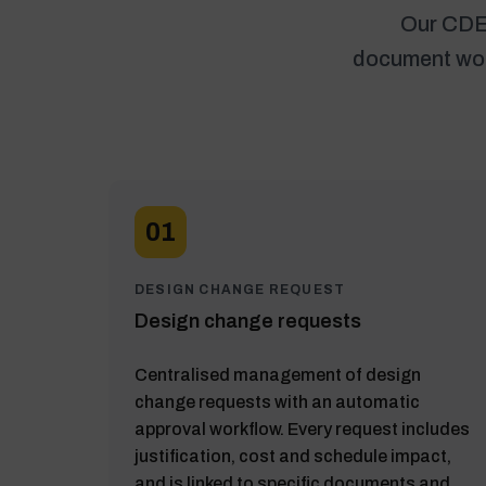
Our CDE 
document work
01
DESIGN CHANGE REQUEST
Design change requests
Centralised management of design
change requests with an automatic
approval workflow. Every request includes
justification, cost and schedule impact,
and is linked to specific documents and