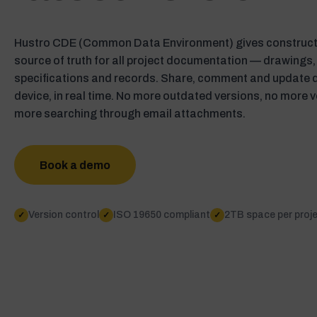
Hustro CDE (Common Data Environment) gives constructi
source of truth for all project documentation — drawings,
specifications and records. Share, comment and update
device, in real time. No more outdated versions, no more v
more searching through email attachments.
Book a demo
Version control
ISO 19650 compliant
2TB space per proj
✓
✓
✓