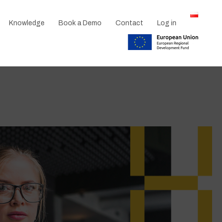
Knowledge
Book a Demo
Contact
Log in