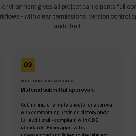
environment gives all project participants full con
flows - with clear permissions, version control 
audit trail.
02
MATERIAL SUBMITTALS
Material submittal approvals
Submit material data sheets for approval
with commenting, revision history and a
full audit trail - compliant with CDE
standards. Every approval is
timestamped and linked to the relevant