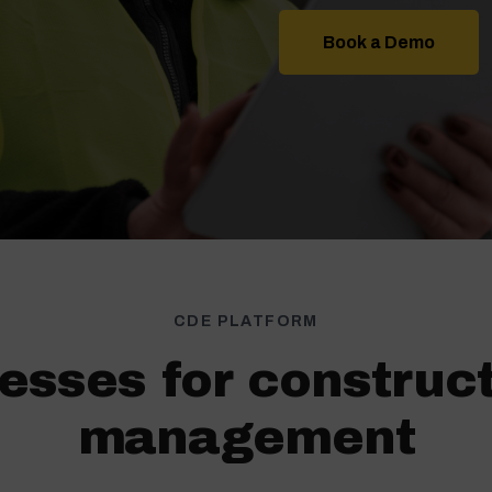
Book a Demo
CDE PLATFORM
esses for construc
management