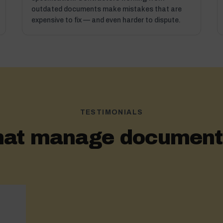
outdated documents make mistakes that are
expensive to fix — and even harder to dispute.
TESTIMONIALS
hat manage documents