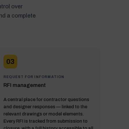
trol over
and a complete
03
REQUEST FOR INFORMATION
RFI management
A central place for contractor questions
and designer responses — linked to the
relevant drawings or model elements.
Every RFI is tracked from submission to
closure, with a full history accessible to all