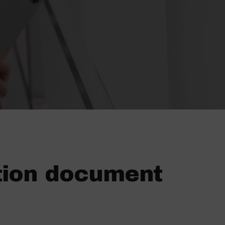
tion document