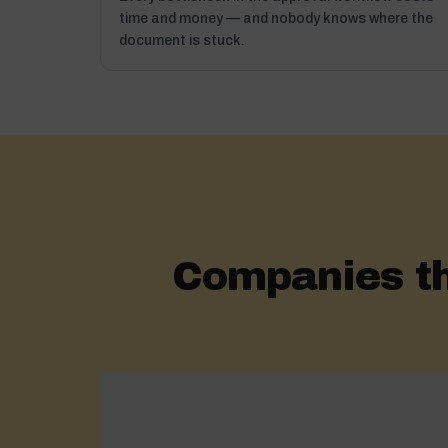
time and money — and nobody knows where the
document is stuck.
Companies t