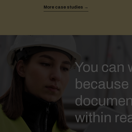
More case studies →
You can w
because 
document
within re