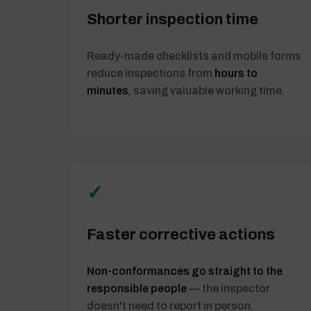
Shorter inspection time
Ready-made checklists and mobile forms
reduce inspections from
hours to
minutes
, saving valuable working time.
✓
Faster corrective actions
Non-conformances go straight to the
responsible people
— the inspector
doesn't need to report in person.