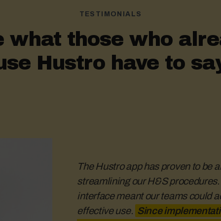
TESTIMONIALS
 what those who alr
use Hustro have to sa
The Hustro app has proven to be an
streamlining our H&S procedures. It
interface meant our teams could adop
effective H&S communica
The re
effective use.
process needs to run smoot
Since implementati