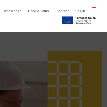
Knowledge
Book a Demo
Contact
Log in