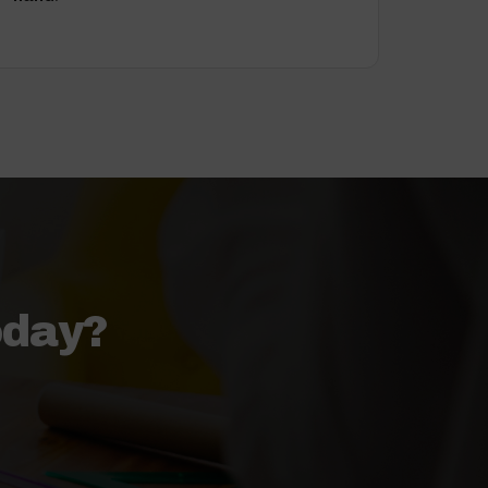
oday?