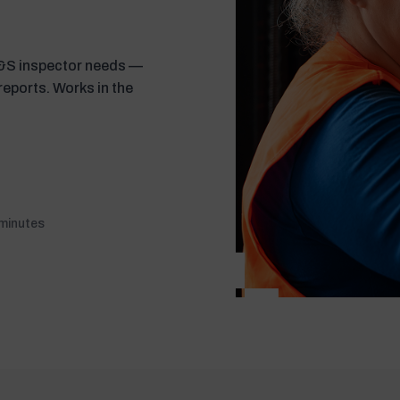
H&S inspector needs —
 reports. Works in the
 minutes