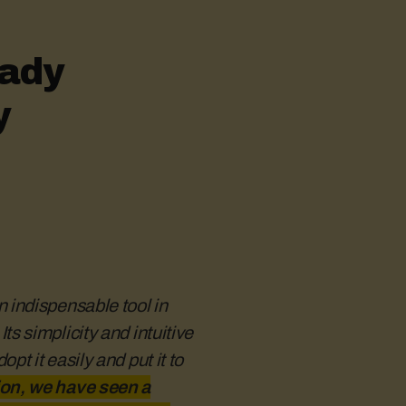
eady
y
 indispensable tool in
s simplicity and intuitive
t it easily and put it to
tion is absolutely fundamental.
gistration and communication
hly — and thanks to the Hustro
on, we have seen a