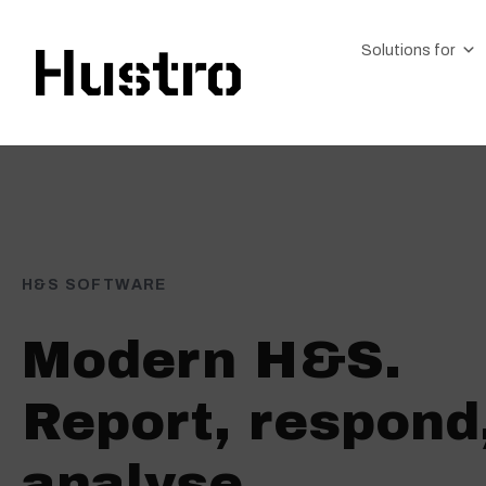
Solutions for
H&S SOFTWARE
Modern H&S.
Report, respond
analyse.