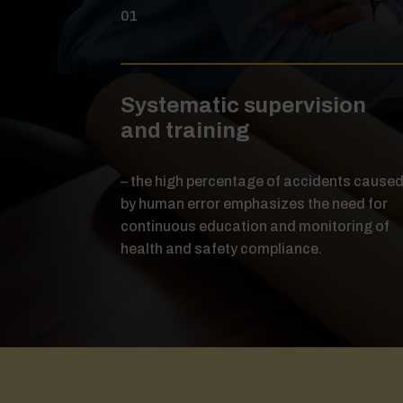
01
Systematic supervision
and training
– the high percentage of accidents cause
by human error emphasizes the need for
continuous education and monitoring of
health and safety compliance.