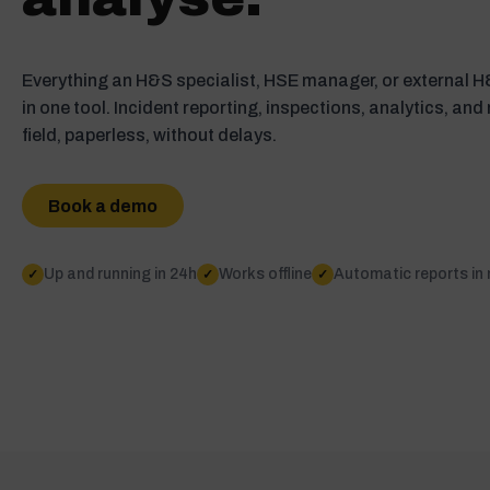
Everything an H&S specialist, HSE manager, or external 
in one tool. Incident reporting, inspections, analytics, and
field, paperless, without delays.
Book a demo
Up and running in 24h
Works offline
Automatic reports in
✓
✓
✓