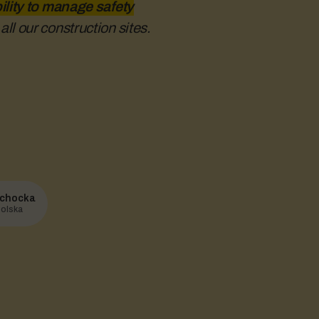
ility to manage safety
ll our construction sites.
chocka
olska