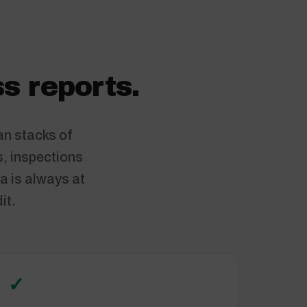
s reports.
an stacks of
s, inspections
a is always at
it.
✓