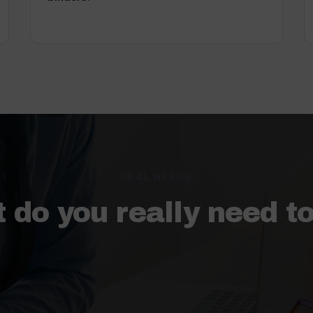
REAL NEEDS
 do you really need t