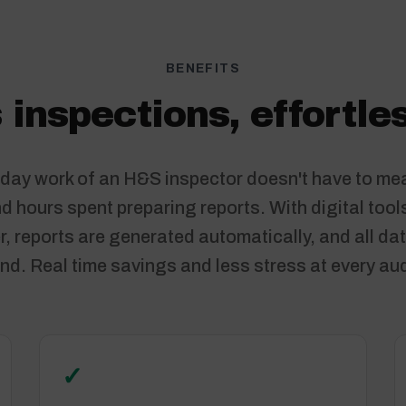
BENEFITS
 inspections, effortles
day work of an H&S inspector doesn't have to me
 hours spent preparing reports. With digital tool
, reports are generated automatically, and all dat
nd. Real time savings and less stress at every aud
✓