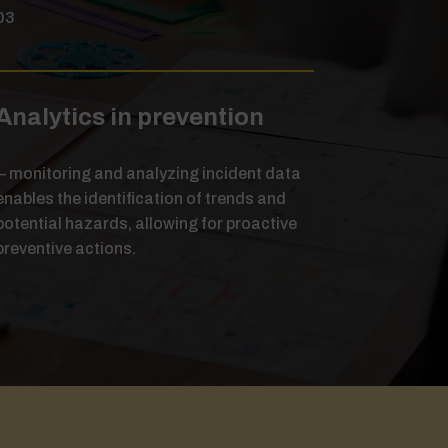
03
Analytics in prevention
– monitoring and analyzing incident data
enables the identification of trends and
potential hazards, allowing for proactive
preventive actions.