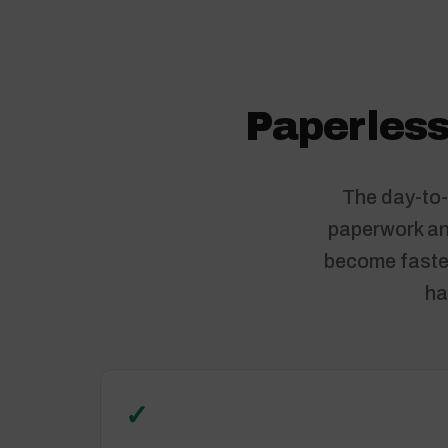
Paperless
The day-to-
paperwork and
become faster
ha
✓