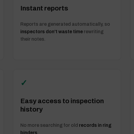
Instant reports
Reports are generated automatically, so
inspectors don't waste time
rewriting
their notes.
✓
Easy access to inspection
history
No more searching for old
records in ring
binders
.