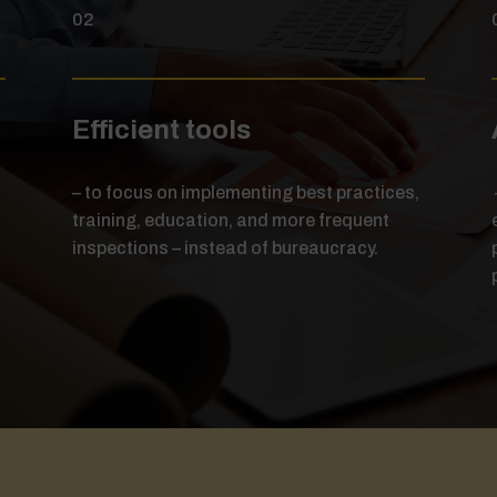
02
Efficient tools
– to focus on implementing best practices,
training, education, and more frequent
d
inspections – instead of bureaucracy.