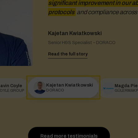
significant improvement in our ab
app, it does.
protocols
and compliance across a
Kajetan Kwiatkowski
Gavin Coyle
Magda Piechocka
Senior H&S Specialist – DORACO
COYLE GROUP
H&S Manager – GÜLERMAK Polska
Read the full story
Read the full story
Read the full story
Kajetan Kwiatkowski
avin Coyle
Magda Pie
DORACO
OYLE GROUP
GÜLERMAK P
Read more testimonials