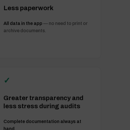
Less paperwork
All data in the app
— no need to print or
archive documents.
✓
Greater transparency and
less stress during audits
Complete documentation always at
hand
.