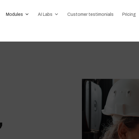
Modules
AI Labs
Customer testimonials
Pricing
,