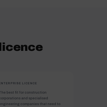
licence
ENTERPRISE LICENCE
The best fit for construction
corporations and specialised
engineering companies that need to