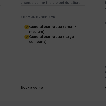
change during the project duration.
RECOMMENDED FOR
General contractor (small /
medium)
General contractor (large
company)
Book a demo →