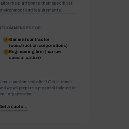
tailor the platform to their specific IT
environment and requirements.
RECOMMENDED FOR
General contractor
(construction corporations)
Engineering firm (narrow
specialisation)
Need a customised offer? Get in touch
and we will prepare a proposal tailored to
your organisation.
Get a quote →