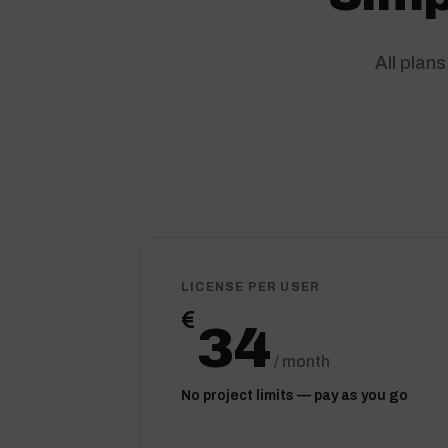
All plan
LICENSE PER USER
€
34
/ month
No project limits — pay as you go