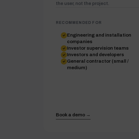
the user, not the project.
RECOMMENDED FOR
Engineering and installation
companies
Investor supervision teams
Investors and developers
General contractor (small /
medium)
Book a demo →