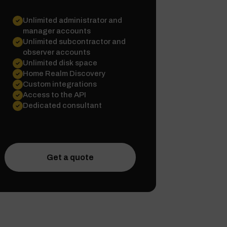
Unlimited administrator and
manager accounts
Unlimited subcontractor and
observer accounts
Unlimited disk space
Home Realm Discovery
Custom integrations
Access to the API
Dedicated consultant
Get a quote