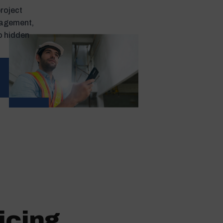
project
nagement,
o hidden
icing