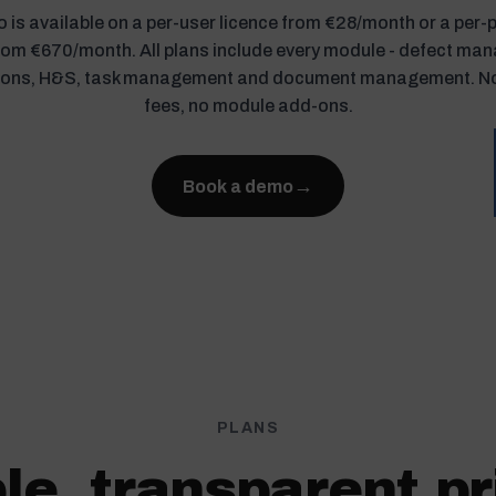
 is available on a per-user licence from €28/month or a per-
from €670/month. All plans include every module - defect ma
ions, H&S, task management and document management. N
fees, no module add-ons.
→
Book a demo
PLANS
le, transparent pr