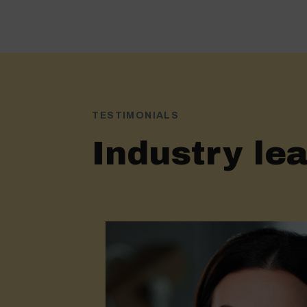
TESTIMONIALS
Industry lea