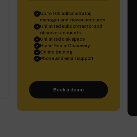
Up to 100 administrator,
manager and viewer accounts
Unlimited subcontractor and
observer accounts
Unlimited disk space
Home Realm Discovery
Online training
Phone and email support
Book a demo