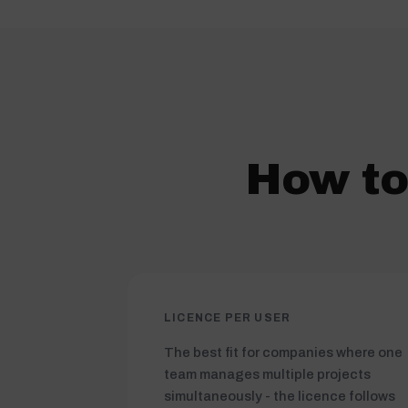
How to
LICENCE PER USER
The best fit for companies where one
team manages multiple projects
simultaneously - the licence follows