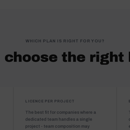
WHICH PLAN IS RIGHT FOR YOU?
 choose the right 
LICENCE PER PROJECT
The best fit for companies where a
dedicated team handles a single
project - team composition may