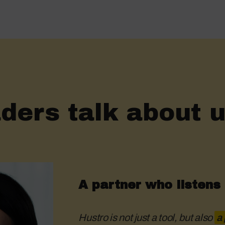
ders talk about u
A partner who listens
Hustro is not just a tool, but also
a 