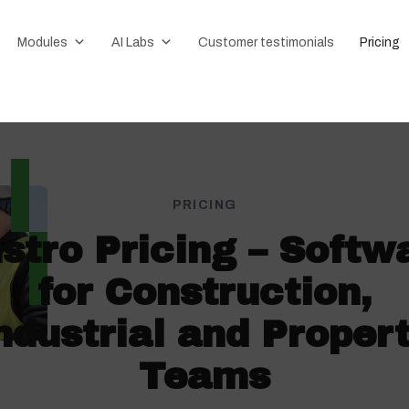
Modules
AI Labs
Customer testimonials
Pricing
PRICING
stro Pricing – Softw
for Construction,
ndustrial and Proper
Teams