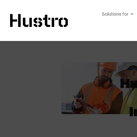
Solutions for
Hu
I