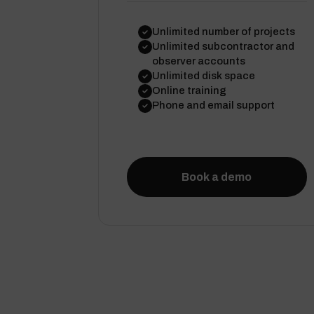
Unlimited number of projects
Unlimited subcontractor and
observer accounts
Unlimited disk space
Online training
Phone and email support
Book a demo