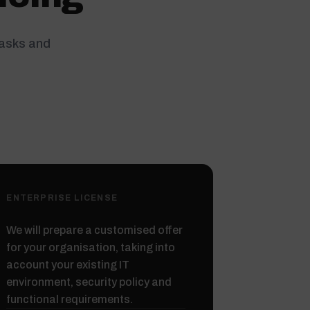
tasks and
ENTERPRISE LICENSE
We will prepare a customised offer
for your organisation, taking into
account your existing IT
environment, security policy and
functional requirements.