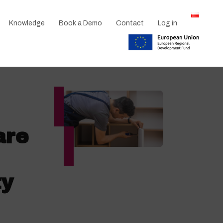
Knowledge
Book a Demo
Contact
Log in
are
ty