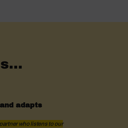
s...
 and adapts
partner who listens to our
Hustro