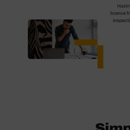
Hustro
licence 
inspect
Simp