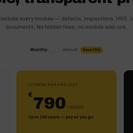
s include every module — defects, inspections, H&S, 
documents. No hidden fees, no module add-ons.
Annual
Monthly
Save 18%
LICENSE PER PROJECT
€
790
/ month
Up to 100 users — pay as you go