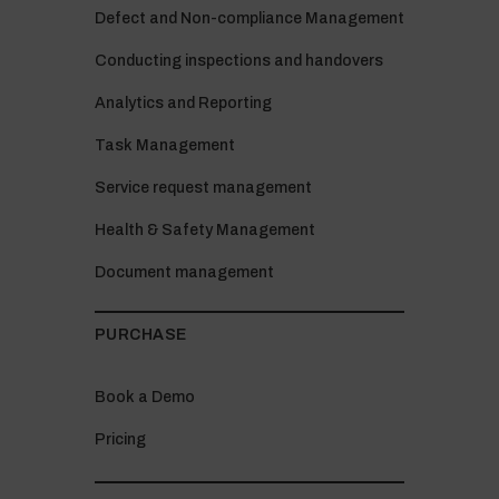
Defect and Non-compliance Management
Conducting inspections and handovers
Analytics and Reporting
Task Management
Service request management
Health & Safety Management
Document management
PURCHASE
Book a Demo
Pricing