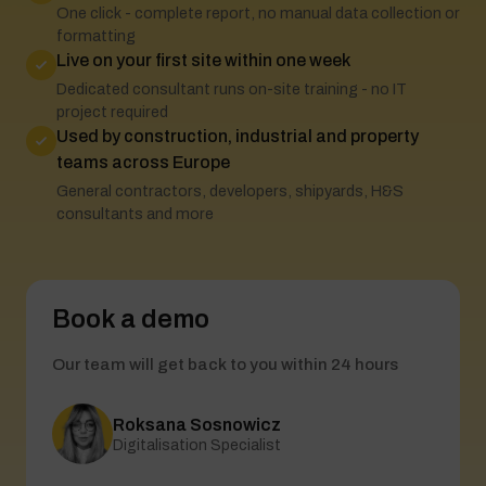
One click - complete report, no manual data collection or
formatting
Live on your first site within one week
Dedicated consultant runs on-site training - no IT
project required
Used by construction, industrial and property
teams across Europe
General contractors, developers, shipyards, H&S
consultants and more
Book a demo
Our team will get back to you within 24 hours
Roksana Sosnowicz
Digitalisation Specialist