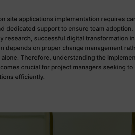
n site applications implementation requires car
nd dedicated support to ensure team adoption.
y research
, successful digital transformation in
on depends on proper change management rath
 alone. Therefore, understanding the implemen
comes crucial for project managers seeking to d
ions efficiently.