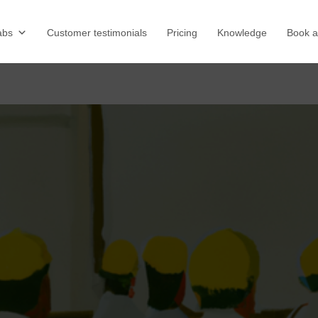
abs
Customer testimonials
Pricing
Knowledge
Book 