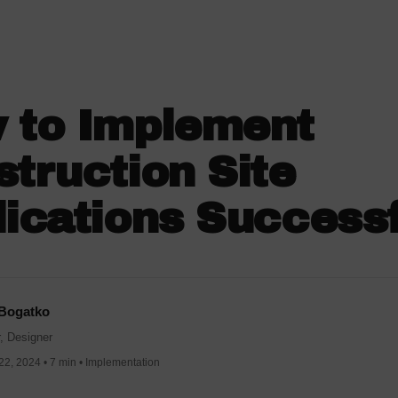
 to Implement
truction Site
ications Successf
 Bogatko
, Designer
2, 2024 • 7 min • Implementation