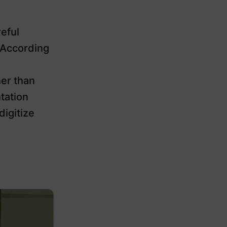
eful
 According
er than
tation
igitize