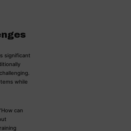
enges
 significant
itionally
challenging.
stems while
 “How can
out
raining