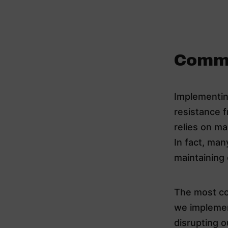
Commo
Implementin
resistance f
relies on ma
In fact, ma
maintaining
The most co
we implement
disrupting o