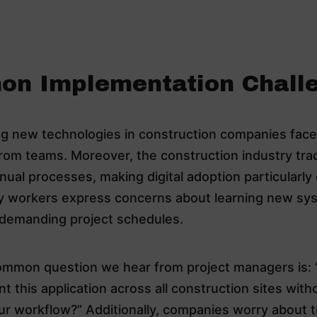
n Implementation Chall
g new technologies in construction companies faces
rom teams. Moreover, the construction industry trad
nual processes, making digital adoption particularly 
ny workers express concerns about learning new sy
 demanding project schedules.
mmon question we hear from project managers is:
 this application across all construction sites with
ur workflow?” Additionally, companies worry about t