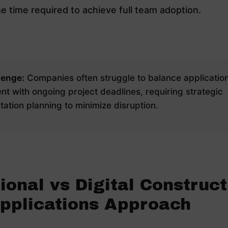
e time required to achieve full team adoption.
lenge:
Companies often struggle to balance applicatio
t with ongoing project deadlines, requiring strategic
ation planning to minimize disruption.
ional vs Digital Construct
Applications Approach