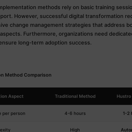
implementation methods rely on basic training sessi
port. However, successful digital transformation re
ve change management strategies that address bo
l aspects. Furthermore, organizations need dedicat
ensure long-term adoption success.
on Method Comparison
ion Aspect
Traditional Method
Hustro
e per person
4-6 hours
1-2 
exity
High
Auto