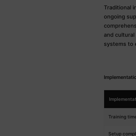
Traditional 
ongoing sup
comprehensi
and cultura
systems to 
Implementati
Implementat
Training tim
Setup compl