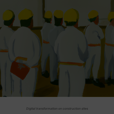
Digital transformation on construction sites