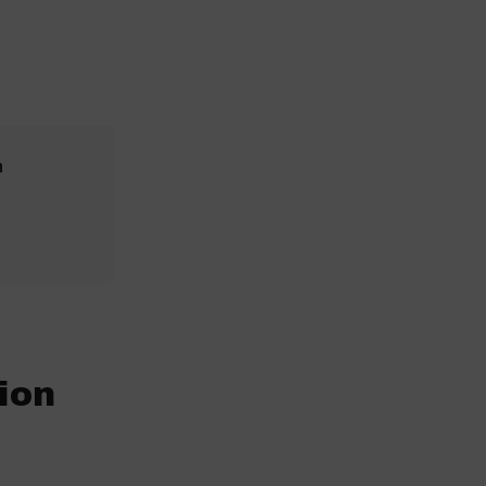
n
ion