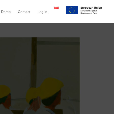
a Demo
Contact
Log in