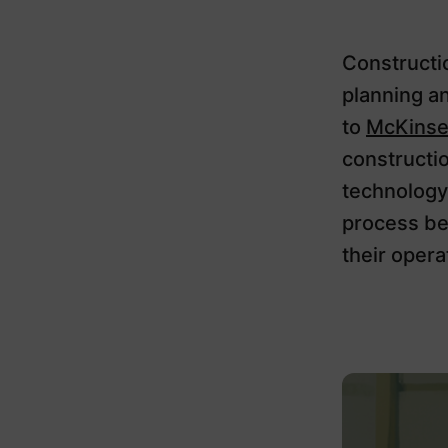
Constructio
planning a
to
McKinse
constructi
technology
process be
their operat