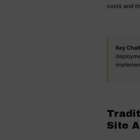
costs and th
Key Chal
deploymen
implement
Tradit
Site 