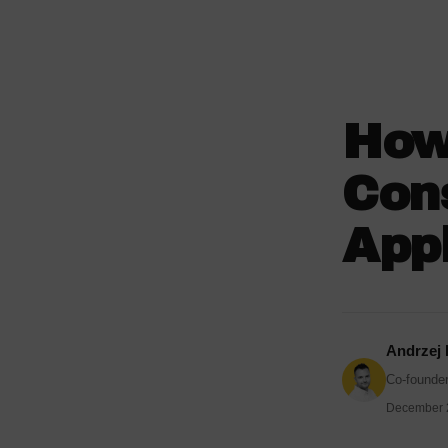
How
Cons
Appl
Andrzej
Co-founder
December 2