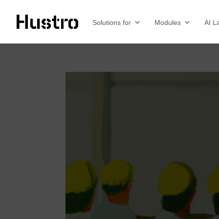
Solutions for
Modules
AI L