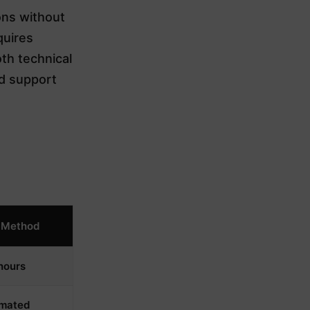
ons without
quires
th technical
ed support
 Method
hours
mated