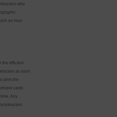
ntractors who
tographic
each an hour
 the efficient
ntractors as soon
o print the
artment cards
 time. Any
bcontractors