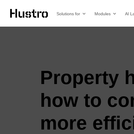
Solutions for
Modules
AI L
Property 
how to con
more effic