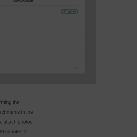
rming the
achments in the
, attach photos
 30 minutes to