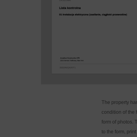
The property ha
condition of the
form of photos.
to the form, prin