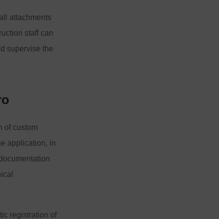
 all attachments
ruction staff can
nd supervise the
ro
n of custom
e application, in
l documentation
ical
ic registration of