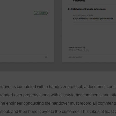
ndover is completed with a handover protocol, a document confi
 handed-over property along with all customer comments and att
 The engineer conducting the handover must record all comments
t it out, and then hand it over to the customer. This takes at least