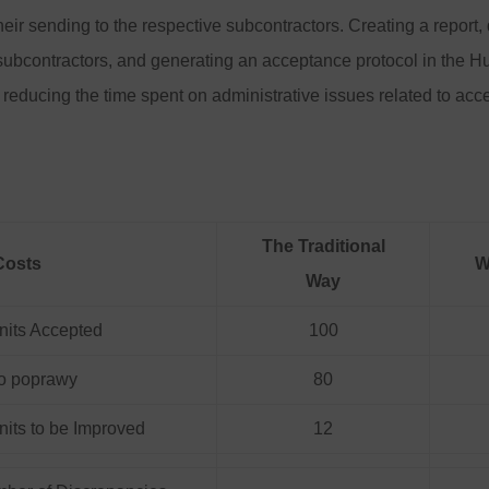
heir sending to the respective subcontractors. Creating a report, 
subcontractors, and generating an acceptance protocol in the Hu
 reducing the time spent on administrative issues related to ac
The Traditional
Costs
W
Way
nits Accepted
100
 do poprawy
80
its to be Improved
12