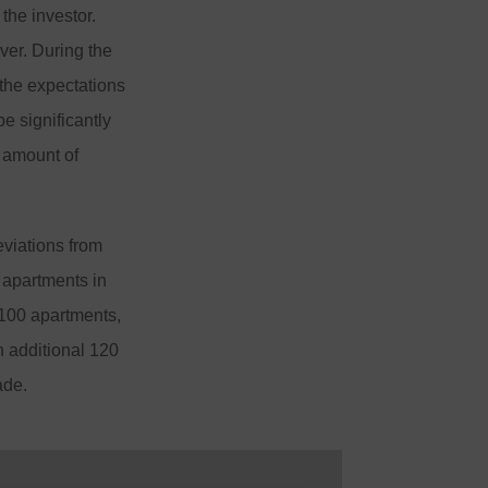
the investor.
ver. During the
 the expectations
e significantly
l amount of
eviations from
 apartments in
 100 apartments,
n additional 120
ade.