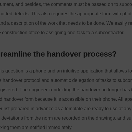
ument, and besides, the comments must be passed on to subco
reported defects. This also requires the appropriate form with pho
d a description of the work that needs to be done. We easily r
 construction office to assigning one task to a subcontractor.
treamline the handover process?
s question is a phone and an intuitive application that allows for
e handover protocol and automatic delegation of tasks to subco
egistered. The engineer conducting the handover no longer has t
d handover form because it is accessible on their phone. All ap
 list prepared in advance as a template are ready to use at any
 deviations from the norm are recorded on the drawings, and su
fixing them are notified immediately.