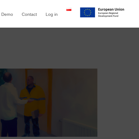
a Demo
Contact
Log in