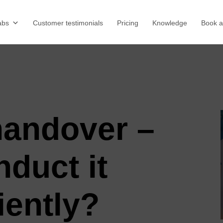
abs
Customer testimonials
Pricing
Knowledge
Book 
handover –
duct it
iently?