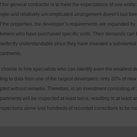
the general contractor is to meet the expectations of one entity: 
mple and relatively uncomplicated arrangement doesn’t last fore
of the properties, the developer’s requirements are expanded by
stomers who have purchased specific units. Their demands can b
 perfectly understandable since they have invested a substantia
partments.
hoose to hire specialists who can identify even the smallest d
ing to data from one of the largest developers, only 20% of new
ted without remarks. Therefore, in an investment consisting of
artments will be inspected at least twice, resulting in at least a
inspections alone and hundreds of recorded corrections to be m