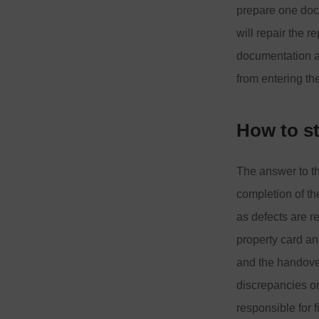
prepare one doc
will repair the 
documentation an
from entering the
How to s
The answer to thi
completion of th
as defects are r
property card an
and the handover
discrepancies or
responsible for 