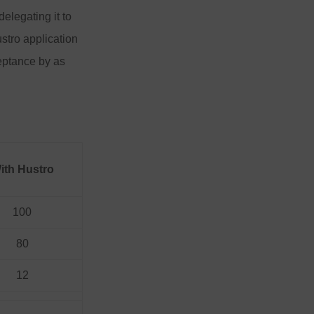
delegating it to
stro application
ceptance by as
ith Hustro
100
80
12