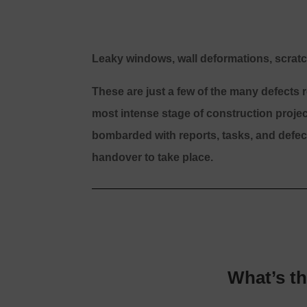
Leaky windows, wall deformations, scratc
These are just a few of the many defects
most intense stage of construction proje
bombarded with reports, tasks, and defect
handover to take place.
What’s t