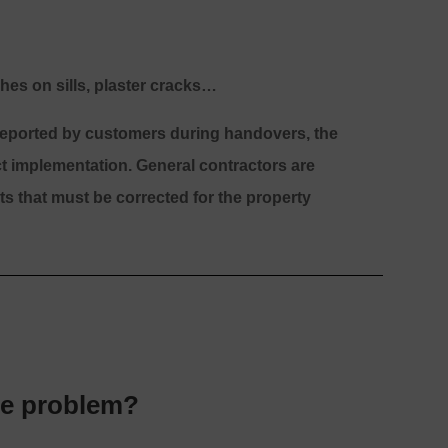
hes on sills, plaster cracks…
 reported by customers during handovers, the
ct implementation. General contractors are
s that must be corrected for the property
he problem?