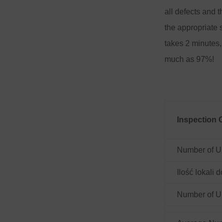
all defects and t
the appropriate 
takes 2 minutes,
much as 97%!
Inspection 
Number of U
Ilość lokali
Number of Un