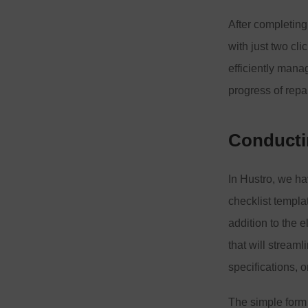
After completing
with just two cli
efficiently mana
progress of repa
Conductin
In Hustro, we ha
checklist templa
addition to the 
that will stream
specifications, 
The simple form a