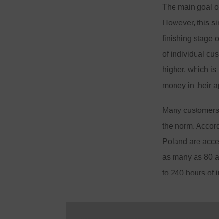
The main goal of 
However, this si
finishing stage 
of individual cu
higher, which is
money in their a
Many customers c
the norm. Accord
Poland are accep
as many as 80 ap
to 240 hours of 