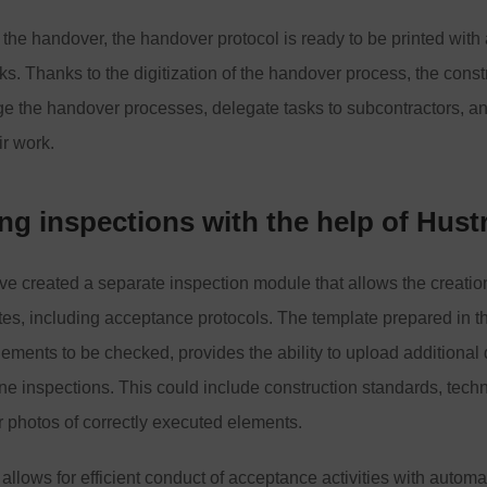
 the handover, the handover protocol is ready to be printed with
cks. Thanks to the digitization of the handover process, the const
ge the handover processes, delegate tasks to subcontractors, a
ir work.
g inspections with the help of Hust
ve created a separate inspection module that allows the creatio
tes, including acceptance protocols. The template prepared in th
elements to be checked, provides the ability to upload additiona
line inspections. This could include construction standards, techn
or photos of correctly executed elements.
llows for efficient conduct of acceptance activities with automat