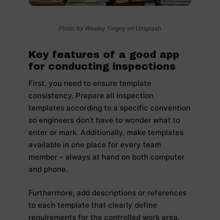
Photo by Wesley Tingey on Unsplash
Key features of a good app
for conducting inspections
First, you need to ensure template
consistency. Prepare all inspection
templates according to a specific convention
so engineers don’t have to wonder what to
enter or mark. Additionally, make templates
available in one place for every team
member – always at hand on both computer
and phone.
Furthermore, add descriptions or references
to each template that clearly define
requirements for the controlled work area.