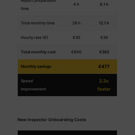
Report preparation
4 h
0.1 h
time
Total monthly time
28 h
12.1 h
Hourly rate (€)
€30
€30
Total monthly cost
€840
€363
€477
Monthly savings
2.3x
Speed
faster
improvement
New Inspector Onboarding Costs