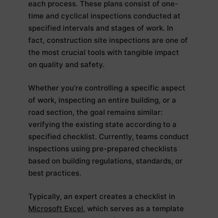
each process. These plans consist of one-
time and cyclical inspections conducted at
specified intervals and stages of work. In
fact, construction site inspections are one of
the most crucial tools with tangible impact
on quality and safety.
Whether you’re controlling a specific aspect
of work, inspecting an entire building, or a
road section, the goal remains similar:
verifying the existing state according to a
specified checklist. Currently, teams conduct
inspections using pre-prepared checklists
based on building regulations, standards, or
best practices.
Typically, an expert creates a checklist in
Microsoft Excel
, which serves as a template