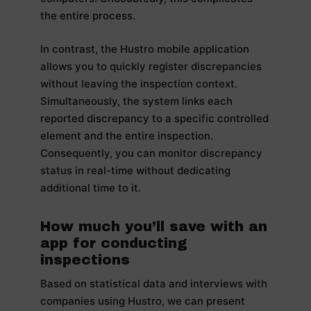
the entire process.
In contrast, the Hustro mobile application
allows you to quickly register discrepancies
without leaving the inspection context.
Simultaneously, the system links each
reported discrepancy to a specific controlled
element and the entire inspection.
Consequently, you can monitor discrepancy
status in real-time without dedicating
additional time to it.
How much you’ll save with an
app for conducting
inspections
Based on statistical data and interviews with
companies using Hustro, we can present