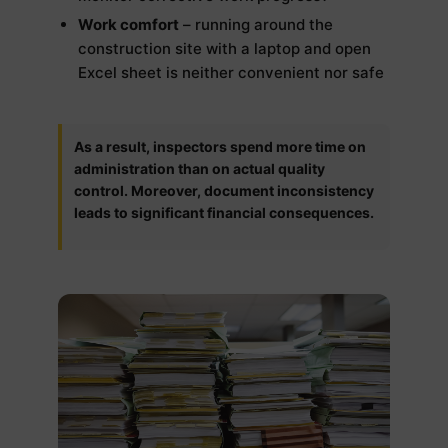
Work comfort
– running around the
construction site with a laptop and open
Excel sheet is neither convenient nor safe
As a result, inspectors spend more time on
administration than on actual quality
control. Moreover, document inconsistency
leads to significant financial consequences.