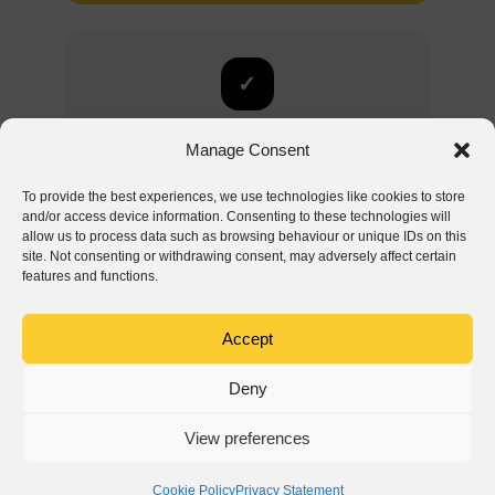
✓
Explore all modules
Manage Consent
Inspections are just one of Hustro’s modules.
To provide the best experiences, we use technologies like cookies to store
Discover the full capabilities – from defect
and/or access device information. Consenting to these technologies will
management to construction site analytics.
allow us to process data such as browsing behaviour or unique IDs on this
site. Not consenting or withdrawing consent, may adversely affect certain
features and functions.
See Defect Management module
Accept
Deny
View preferences
Ⓒ Hustro 2018-2026. All rights reserved.
Cookie Policy
Privacy Statement