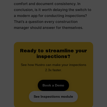
comfort and document consistency. In
conclusion, is it worth delaying the switch to
a modern app for conducting inspections?
That’s a question every construction
manager should answer for themselves.
Ready to streamline your
inspections?
See how Hustro can make your inspections
2.3x faster.
Book a Demo
See Inspections module