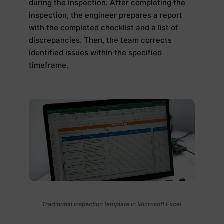
during the inspection. After completing the
inspection, the engineer prepares a report
with the completed checklist and a list of
discrepancies. Then, the team corrects
identified issues within the specified
timeframe.
Traditional inspection template in Microsoft Excel