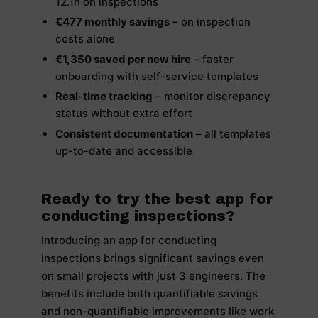
12.1h on inspections
€477 monthly savings
– on inspection
costs alone
€1,350 saved per new hire
– faster
onboarding with self-service templates
Real-time tracking
– monitor discrepancy
status without extra effort
Consistent documentation
– all templates
up-to-date and accessible
Ready to try the best app for
conducting inspections?
Introducing an app for conducting
inspections brings significant savings even
on small projects with just 3 engineers. The
benefits include both quantifiable savings
and non-quantifiable improvements like work