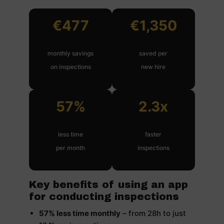
€477
€1,350
monthly savings
saved per
on inspections
new hire
57%
2.3x
less time
faster
per month
inspections
Key benefits of using an app
for conducting inspections
57% less time monthly
– from 28h to just