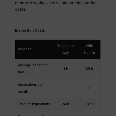
concrete savings. Let’s compare inspection
costs:
Inspection Costs
Traditional
With
Process
way
Hustro
Average inspection
3 h
1.5 h
time
Inspections per
8
8
month
Time on inspections
24 h
12 h