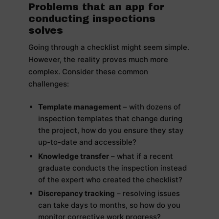
Problems that an app for
conducting inspections
solves
Going through a checklist might seem simple.
However, the reality proves much more
complex. Consider these common
challenges:
Template management
– with dozens of
inspection templates that change during
the project, how do you ensure they stay
up-to-date and accessible?
Knowledge transfer
– what if a recent
graduate conducts the inspection instead
of the expert who created the checklist?
Discrepancy tracking
– resolving issues
can take days to months, so how do you
monitor corrective work progress?