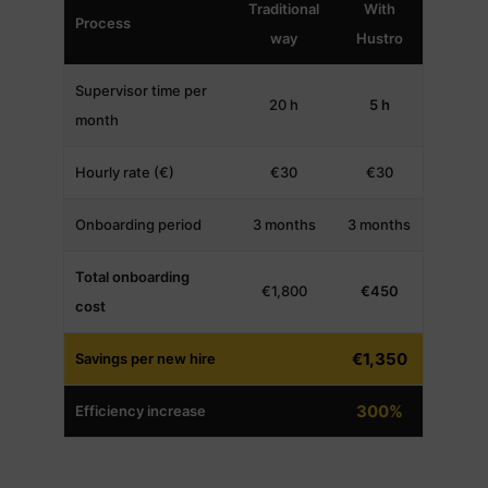
Traditional
With
Process
way
Hustro
Supervisor time per
20 h
5 h
month
Hourly rate (€)
€30
€30
Onboarding period
3 months
3 months
Total onboarding
€1,800
€450
cost
€1,350
Savings per new hire
300%
Efficiency increase