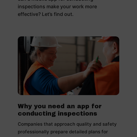
inspections make your work more
effective? Let’s find out.
Why you need an app for
conducting inspections
Companies that approach quality and safety
professionally prepare detailed plans for