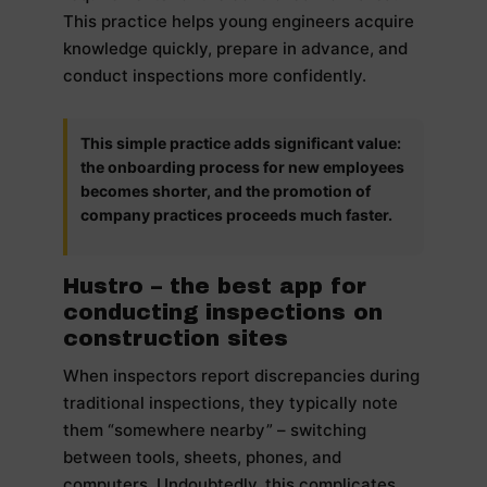
This practice helps young engineers acquire
knowledge quickly, prepare in advance, and
conduct inspections more confidently.
This simple practice adds significant value:
the onboarding process for new employees
becomes shorter, and the promotion of
company practices proceeds much faster.
Hustro – the best app for
conducting inspections on
construction sites
When inspectors report discrepancies during
traditional inspections, they typically note
them “somewhere nearby” – switching
between tools, sheets, phones, and
computers. Undoubtedly, this complicates