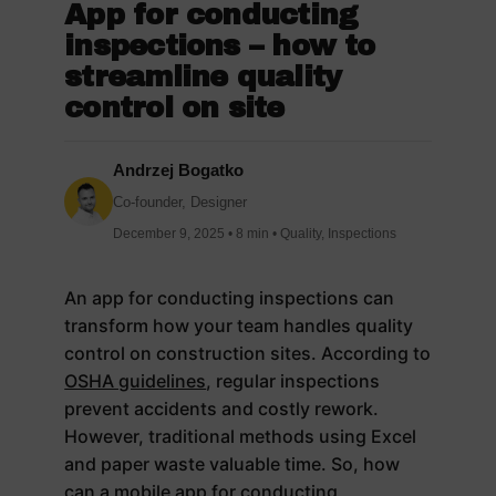
App for conducting
inspections – how to
streamline quality
control on site
Andrzej Bogatko
Co-founder, Designer
December 9, 2025 • 8 min • Quality, Inspections
An app for conducting inspections can
transform how your team handles quality
control on construction sites. According to
OSHA guidelines
, regular inspections
prevent accidents and costly rework.
However, traditional methods using Excel
and paper waste valuable time. So, how
can a mobile app for conducting