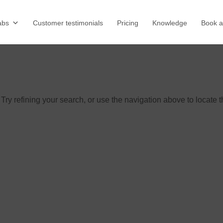
abs
Customer testimonials
Pricing
Knowledge
Book 
ry refining your search, or use the navigation above to locate 