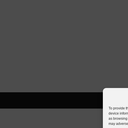
To provide t
device infor
as browsing 
may adversel