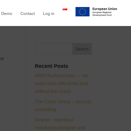
a Demo
Contact
Log in
the
Recent Posts
AWM Budownictwo — we
build more effectively and
without the chaos
The Coyle Group – security
consulting
Ampee – electrical
installation designer and