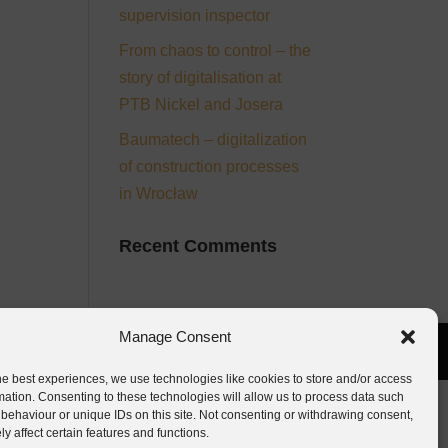
supervision inspector
From chaos to control – the
story of digitalisation at
PTB Nickel and Josera
Baumatech – digitalization
of construction processes
in Wrocław
Recent Comments
Manage Consent
he best experiences, we use technologies like cookies to store and/or access
mation. Consenting to these technologies will allow us to process data such
behaviour or unique IDs on this site. Not consenting or withdrawing consent,
y affect certain features and functions.