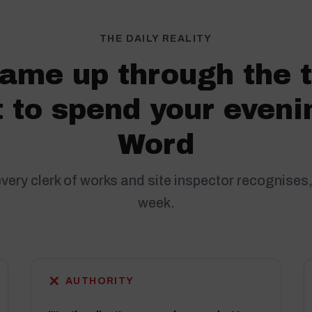
THE DAILY REALITY
ame up through the 
 to spend your eveni
Word
every clerk of works and site inspector recognises,
week.
✕
AUTHORITY