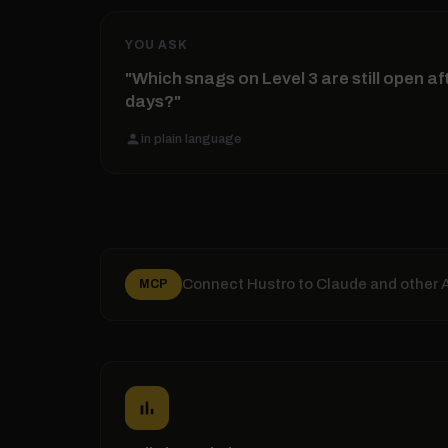
YOU ASK
"Which snags on Level 3 are still open af
days?"
person
in plain language
Connect Hustro to Claude and other AI
MCP
bar_chart