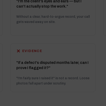
"I'm the client's eyes and ears — but I
can't actually stop the work."
Without a clear, hard-to-argue record, your call
gets waved away on site.
✕
EVIDENCE
"If a defect's disputed months later, can I
prove I flagged it?"
"I'm fairly sure I raised it" is not a record. Loose
photos fall apart under scrutiny.