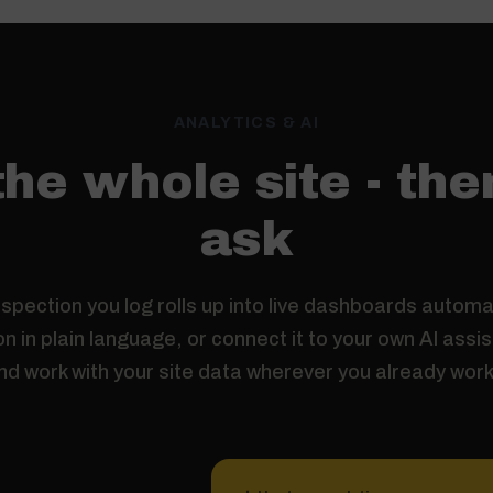
ANALYTICS & AI
he whole site - the
ask
spection you log rolls up into live dashboards automat
n in plain language, or connect it to your own AI assi
nd work with your site data wherever you already work