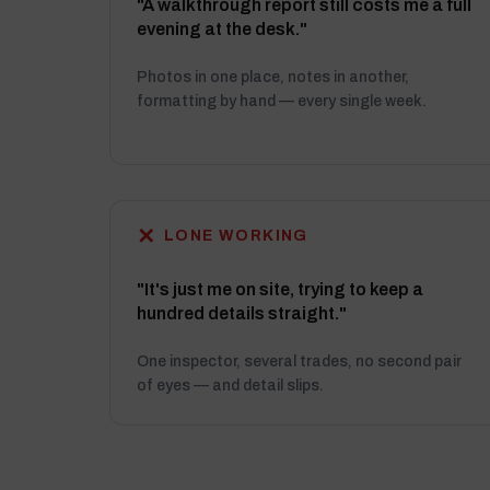
"A walkthrough report still costs me a full
evening at the desk."
Photos in one place, notes in another,
formatting by hand — every single week.
✕
LONE WORKING
"It's just me on site, trying to keep a
hundred details straight."
One inspector, several trades, no second pair
of eyes — and detail slips.