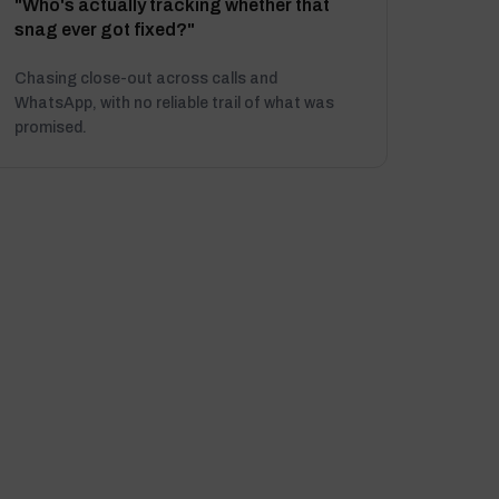
"Who's actually tracking whether that
snag ever got fixed?"
Chasing close-out across calls and
WhatsApp, with no reliable trail of what was
promised.