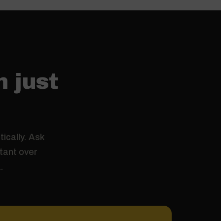
n just
ically. Ask
stant over
.