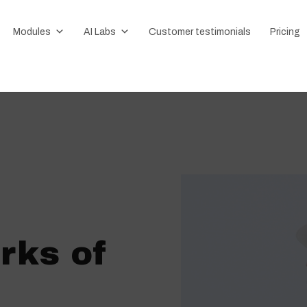
Modules
AI Labs
Customer testimonials
Pricing
rks of