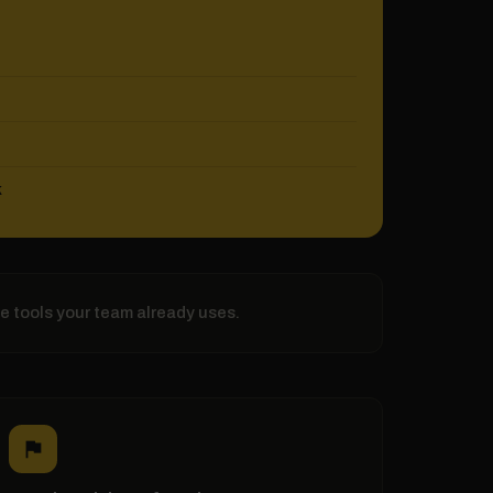
k
he tools your team already uses.
flag