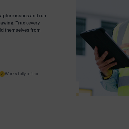
 Capture issues and run
drawing. Track every
ild themselves from
Works fully offline
✓