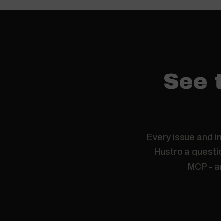
See t
Every issue and in
Hustro a questio
MCP - a