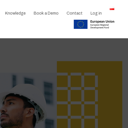
Knowledge
Book a Demo
Contact
Log in