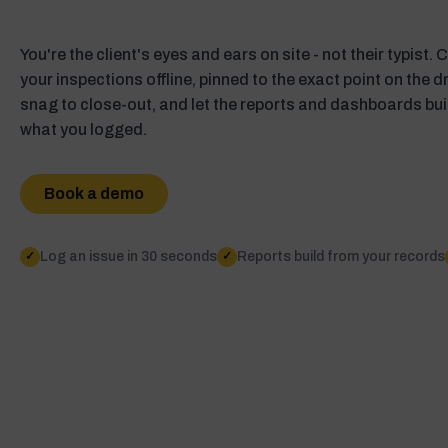
You're the client's eyes and ears on site - not their typist.
your inspections offline, pinned to the exact point on the 
snag to close-out, and let the reports and dashboards bu
what you logged.
Book a demo
Log an issue in 30 seconds
Reports build from your records
✓
✓