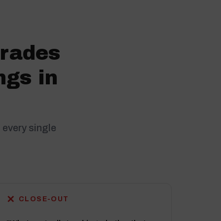
trades
ngs in
 every single
✕
CLOSE-OUT