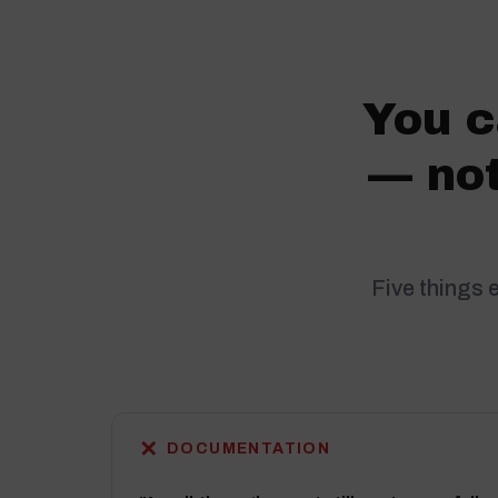
You c
— not
Five things 
✕
DOCUMENTATION