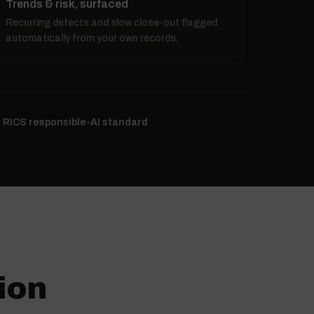
Trends & risk, surfaced
Recurring defects and slow close-out flagged
automatically from your own records.
e RICS responsible-AI standard
ion