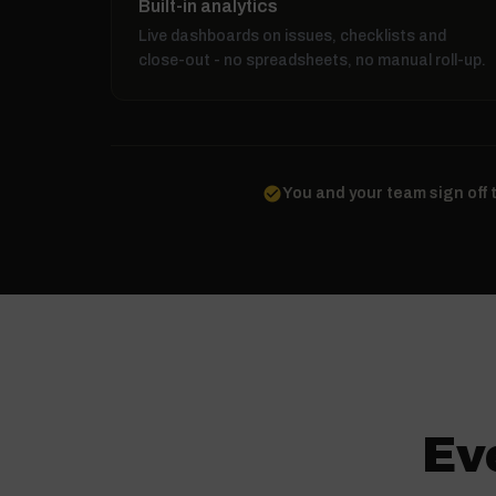
Built-in analytics
Live dashboards on issues, checklists and
close-out - no spreadsheets, no manual roll-up.
check_circle
You and your team sign off 
Ev