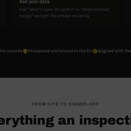
Ask your data
Ask "what's open on Level 3" or "show overdue
snags" and get the answer instantly.
shield
verified
the records
Processed and stored in the EU
Aligned with th
FROM SITE TO SIGNED-OFF
erything an inspect