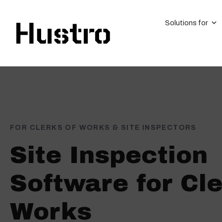
Solutions for
FOR CLERKS OF WORKS & SITE INSPECTORS
Site Inspection
Software for Cle
Works