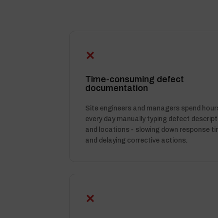
✕
Time-consuming defect
documentation
Site engineers and managers spend hour
every day manually typing defect descript
and locations - slowing down response t
and delaying corrective actions.
✕