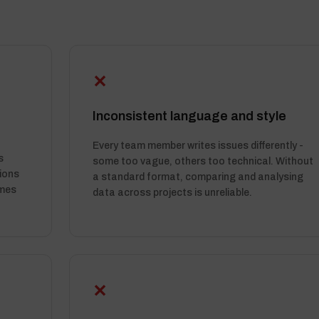
✕
Inconsistent language and style
Every team member writes issues differently -
s
some too vague, others too technical. Without
ions
a standard format, comparing and analysing
imes
data across projects is unreliable.
✕