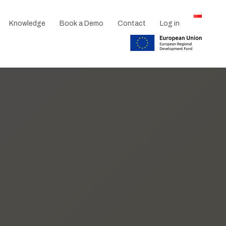
Knowledge
Book a Demo
Contact
Log in