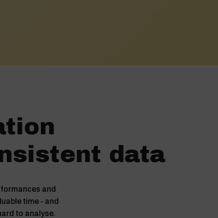
ation
nsistent data
conformances and
luable time - and
 hard to analyse.