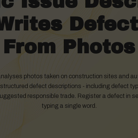
c Issue Descr
Writes Defec
From Photos
analyses photos taken on construction sites and au
tructured defect descriptions - including defect typ
suggested responsible trade. Register a defect in s
typing a single word.