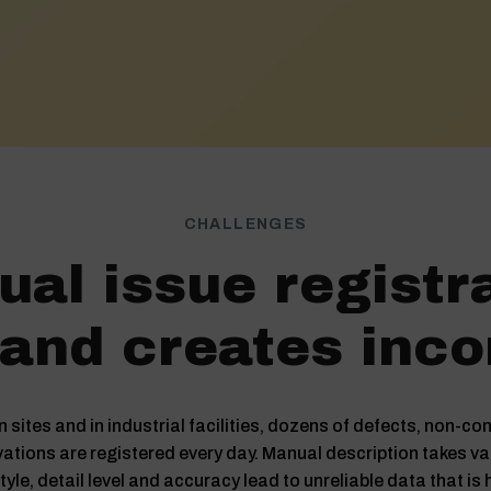
CHALLENGES
al issue registr
and creates inco
 sites and in industrial facilities, dozens of defects, non-
ations are registered every day. Manual description takes va
tyle, detail level and accuracy lead to unreliable data that is