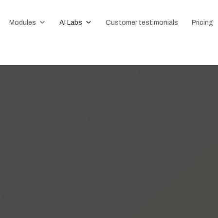
Modules
AI Labs
Customer testimonials
Pricing