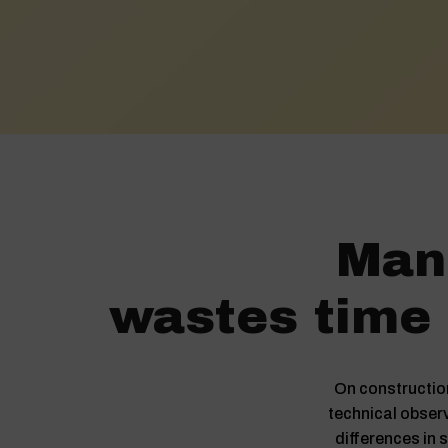
Manu
wastes time 
On construction
technical observ
differences in s