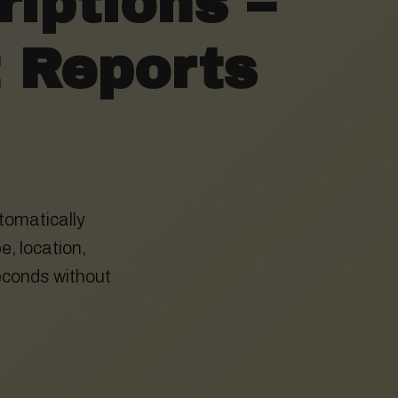
iptions –
t Reports
tomatically
e, location,
econds without