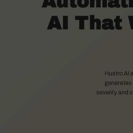
Automati
AI That 
Hustro AI 
generates s
severity and 