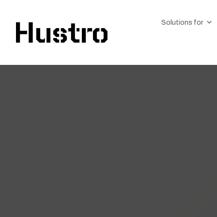
Solutions for