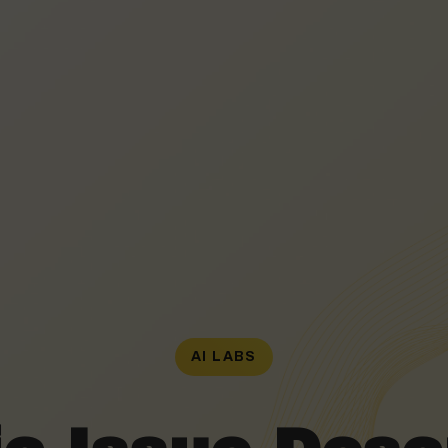
AI LABS