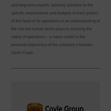
and long-term experts, tailoring solutions to the
specific requirements and budgets of each project.
At the heart of its operations is an understanding of
the role the human factor plays in ensuring the
safety of operations – a value rooted in the
personal experience of the company’s founder,
Gavin Coyle.