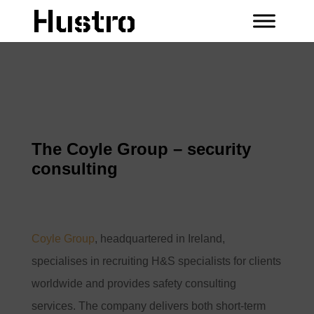
The Coyle Group – security
consulting
Coyle Group
, headquartered in Ireland,
specialises in recruiting H&S specialists for clients
worldwide and provides safety consulting
services. The company delivers both short-term