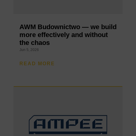
AWM Budownictwo — we build
more effectively and without
the chaos
Jun 5, 2026
READ MORE