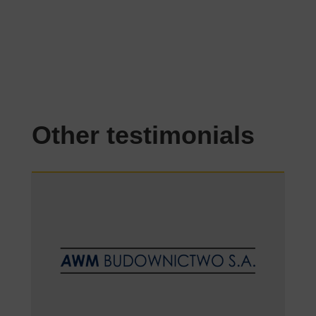
Other testimonials