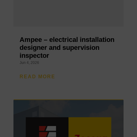
Ampee – electrical installation
designer and supervision
inspector
Jun 4, 2026
READ MORE