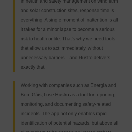
In health and safety management on wind farm
and solar construction sites, response time is
everything. A single moment of inattention is all
it takes for a minor lapse to become a serious
risk to health or life. That’s why we need tools
that allow us to act immediately, without
unnecessary barriers – and Hustro delivers
exactly that.
Working with companies such as Energia and
Bord Gáis, I use Hustro as a tool for reporting,
monitoring, and documenting safety-related
incidents. The app not only enables rapid
identification of potential hazards, but above all