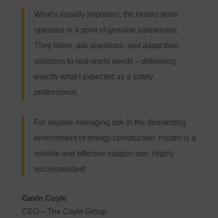
What’s equally important, the Hustro team
operates in a spirit of genuine partnership.
They listen, ask questions, and adapt their
solutions to real-world needs – delivering
exactly what I expected as a safety
professional.
For anyone managing risk in the demanding
environment of energy construction, Hustro is a
reliable and effective support tool. Highly
recommended!
Gavin Coyle
CEO – The Coyle Group