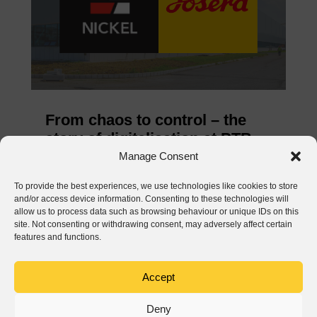
From chaos to control – the
story of digitalisation at PTB
Nickel and Josera
Manage Consent
Jun 3, 2026
To provide the best experiences, we use technologies like cookies to store
and/or access device information. Consenting to these technologies will
READ MORE
allow us to process data such as browsing behaviour or unique IDs on this
site. Not consenting or withdrawing consent, may adversely affect certain
features and functions.
Accept
Deny