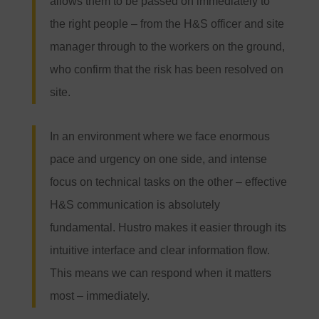
allows them to be passed on immediately to
the right people – from the H&S officer and site
manager through to the workers on the ground,
who confirm that the risk has been resolved on
site.
In an environment where we face enormous
pace and urgency on one side, and intense
focus on technical tasks on the other – effective
H&S communication is absolutely
fundamental. Hustro makes it easier through its
intuitive interface and clear information flow.
This means we can respond when it matters
most – immediately.