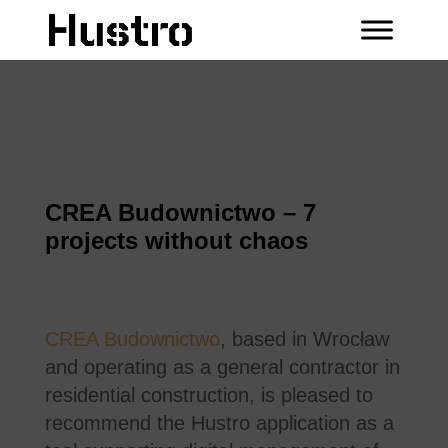
CREA Budownictwo – 7
projects without chaos
CREA Budownictwo
, based in Wrocław
and operating as a general contractor in
residential construction, is pleased to
recommend the Hustro application as a