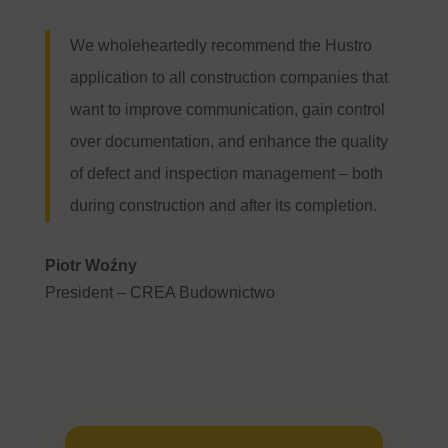
We wholeheartedly recommend the Hustro
application to all construction companies that
want to improve communication, gain control
over documentation, and enhance the quality
of defect and inspection management – both
during construction and after its completion.
Piotr Woźny
President –
CREA Budownictwo