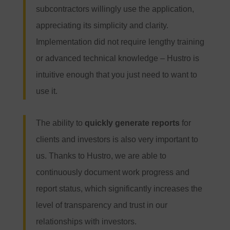
subcontractors willingly use the application,
appreciating its simplicity and clarity.
Implementation did not require lengthy training
or advanced technical knowledge – Hustro is
intuitive enough that you just need to want to
use it.
The ability to
quickly generate reports
for
clients and investors is also very important to
us. Thanks to Hustro, we are able to
continuously document work progress and
report status, which significantly increases the
level of transparency and trust in our
relationships with investors.