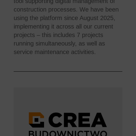
tool supporting digital management of
construction processes. We have been
using the platform since August 2025,
implementing it across all our current
projects – this includes 7 projects
running simultaneously, as well as
service maintenance activities.