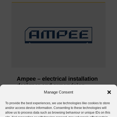
Ampee – electrical installation
designer and supervision
inspector
Manage Consent
Jun 4, 2026
To provide the best experiences, we use technologies like cookies to store
and/or access device information. Consenting to these technologies will
READ MORE
allow us to process data such as browsing behaviour or unique IDs on this