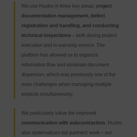
We use Hustro in three key areas: p
roject
documentation management, defect
registration and handling, and conducting
technical inspections
– both during project
execution and in warranty service. The
platform has allowed us to organize
information flow and eliminate document
dispersion, which was previously one of the
main challenges when managing multiple
projects simultaneously.
We particularly value the improved
communication with subcontractors
. Hustro
also systematizes our partners’ work – our