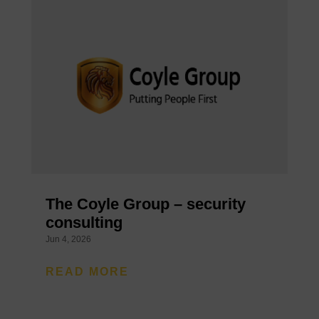
The Coyle Group – security
consulting
Jun 4, 2026
READ MORE