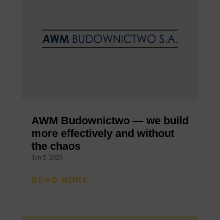
AWM Budownictwo — we build
more effectively and without
the chaos
Jun 5, 2026
READ MORE