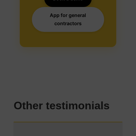
App for general
contractors
Other testimonials