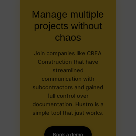
Manage multiple
projects without
chaos
Join companies like CREA
Construction that have
streamlined
communication with
subcontractors and gained
full control over
documentation. Hustro is a
simple tool that just works.
Book a demo