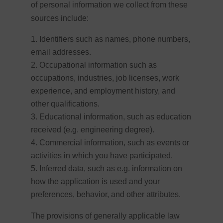
of personal information we collect from these
sources include:
Identifiers such as names, phone numbers,
email addresses.
Occupational information such as
occupations, industries, job licenses, work
experience, and employment history, and
other qualifications.
Educational information, such as education
received (e.g. engineering degree).
Commercial information, such as events or
activities in which you have participated.
Inferred data, such as e.g. information on
how the application is used and your
preferences, behavior, and other attributes.
The provisions of generally applicable law