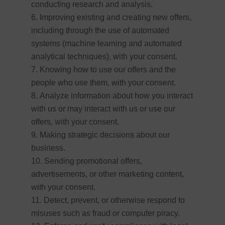
conducting research and analysis.
Improving existing and creating new offers,
including through the use of automated
systems (machine learning and automated
analytical techniques), with your consent.
Knowing how to use our offers and the
people who use them, with your consent.
Analyze information about how you interact
with us or may interact with us or use our
offers, with your consent.
Making strategic decisions about our
business.
Sending promotional offers,
advertisements, or other marketing content,
with your consent.
Detect, prevent, or otherwise respond to
misuses such as fraud or computer piracy.