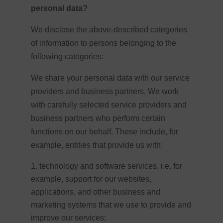
personal data?
We disclose the above-described categories
of information to persons belonging to the
following categories:
We share your personal data with our service
providers and business partners. We work
with carefully selected service providers and
business partners who perform certain
functions on our behalf. These include, for
example, entities that provide us with:
technology and software services, i.e. for
example, support for our websites,
applications, and other business and
marketing systems that we use to provide and
improve our services;