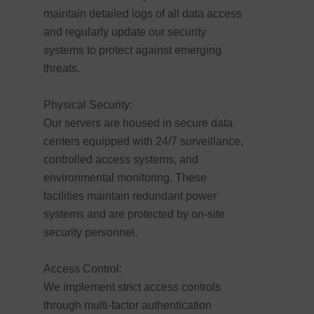
maintain detailed logs of all data access
and regularly update our security
systems to protect against emerging
threats.
Physical Security:
Our servers are housed in secure data
centers equipped with 24/7 surveillance,
controlled access systems, and
environmental monitoring. These
facilities maintain redundant power
systems and are protected by on-site
security personnel.
Access Control:
We implement strict access controls
through multi-factor authentication