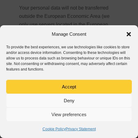
Your personal data will not be transferred
outside the European Economic Area (we
only use servers located in the European
Economic Area). At the same time, we assure
Manage Consent
you that we never sell your personal data.
To provide the best experiences, we use technologies like cookies to store
and/or access device information. Consenting to these technologies will
allow us to process data such as browsing behaviour or unique IDs on this
site. Not consenting or withdrawing consent, may adversely affect certain
Do we process your personal data
features and functions.
automatically (including through profiling)
in a way that affects your rights?
Accept
Yes. Your personal data will be processed in
Deny
an automated manner (including in the form
of profiling).
View preferences
Cookie Policy
Privacy Statement