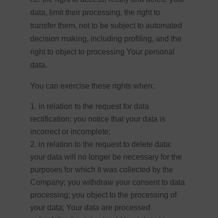
data, limit their processing, the right to
transfer them, not to be subject to automated
decision making, including profiling, and the
right to object to processing Your personal
data.
You can exercise these rights when:
in relation to the request for data
rectification: you notice that your data is
incorrect or incomplete;
in relation to the request to delete data:
your data will no longer be necessary for the
purposes for which it was collected by the
Company; you withdraw your consent to data
processing; you object to the processing of
your data; Your data are processed