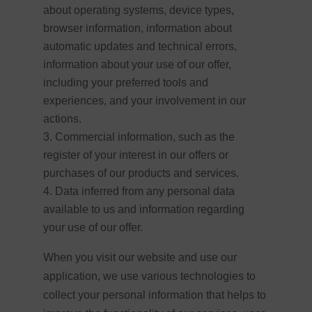
about operating systems, device types,
browser information, information about
automatic updates and technical errors,
information about your use of our offer,
including your preferred tools and
experiences, and your involvement in our
actions.
Commercial information, such as the
register of your interest in our offers or
purchases of our products and services.
Data inferred from any personal data
available to us and information regarding
your use of our offer.
When you visit our website and use our
application, we use various technologies to
collect your personal information that helps to