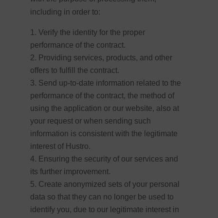
including in order to:
Verify the identity for the proper
performance of the contract.
Providing services, products, and other
offers to fulfill the contract.
Send up-to-date information related to the
performance of the contract, the method of
using the application or our website, also at
your request or when sending such
information is consistent with the legitimate
interest of Hustro.
Ensuring the security of our services and
its further improvement.
Create anonymized sets of your personal
data so that they can no longer be used to
identify you, due to our legitimate interest in