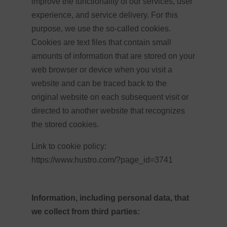
improve the functionality of our services, user
experience, and service delivery. For this
purpose, we use the so-called cookies.
Cookies are text files that contain small
amounts of information that are stored on your
web browser or device when you visit a
website and can be traced back to the
original website on each subsequent visit or
directed to another website that recognizes
the stored cookies.
Link to cookie policy:
https://www.hustro.com/?page_id=3741
Information, including personal data, that
we collect from third parties: