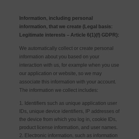
Information, including personal
information, that we create (Legal basis:
Legitimate interests – Article 6(1)(f) GDPR):
We automatically collect or create personal
information about you based on your
interaction with us, for example when you use
our application or website, so we may
associate this information with your account.
The information we collect includes:
Identifiers such as unique application user
IDs, unique device identifiers, IP addresses of
the device from which you log in, cookie IDs,
product license information, and user names.
Electronic information, such as information