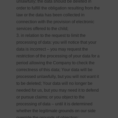
unlawfully; the data should be deleted in
order to fulfill the obligation resulting from the
law or the data has been collected in
connection with the provision of electronic
services offered to the child;
in relation to the request to limit the
processing of data: you will notice that your
data is incorrect – you may request the
restriction of the processing of your data for a
period allowing the Company to check the
correctness of this data; Your data will be
processed unlawfully, but you will not want it
to be deleted; Your data will no longer be
needed for us, but you may need it to defend
or pursue claims; or you object to the
processing of data – until it is determined
whether the legitimate grounds on our side
override the grounds of objection;