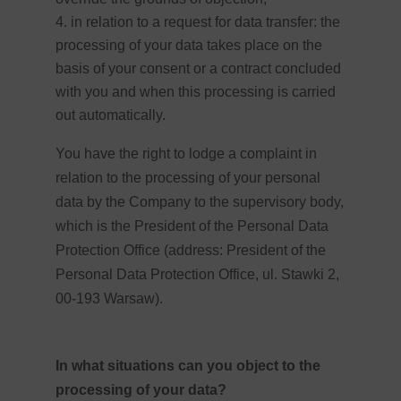
in relation to a request for data transfer: the
processing of your data takes place on the
basis of your consent or a contract concluded
with you and when this processing is carried
out automatically.
You have the right to lodge a complaint in
relation to the processing of your personal
data by the Company to the supervisory body,
which is the President of the Personal Data
Protection Office (address: President of the
Personal Data Protection Office, ul. Stawki 2,
00-193 Warsaw).
In what situations can you object to the
processing of your data?