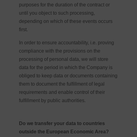
purposes for the duration of the contract or
until you object to such processing,
depending on which of these events occurs
first.
In order to ensure accountability, i.e. proving
compliance with the provisions on the
processing of personal data, we will store
data for the period in which the Company is
obliged to keep data or documents containing
them to document the fulfillment of legal
requirements and enable control of their
fulfillment by public authorities.
Do we transfer your data to countries
outside the European Economic Area?