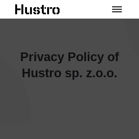
Privacy Policy of
Hustro sp. z.o.o.