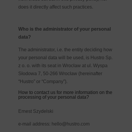
does it directly affect such practices.
Who is the administrator of your personal
data?
The administrator, i.e. the entity deciding how
your personal data will be used, is Hustro Sp.
z o. o. with its seat in Wrocław at ul. Wyspa
Słodowa 7, 50-266 Wrocław (hereinafter
“Hustro” or “Company”).
How to contact us for more information on the
processing of your personal data?
Ernest Szydelski
e-mail address:
hello@hustro.com