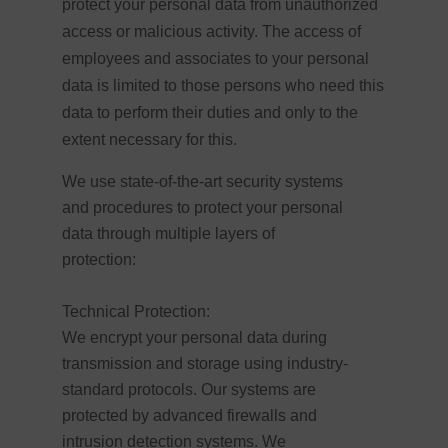
protect your personal data from unauthorized
access or malicious activity. The access of
employees and associates to your personal
data is limited to those persons who need this
data to perform their duties and only to the
extent necessary for this.
We use state-of-the-art security systems
and procedures to protect your personal
data through multiple layers of
protection:
Technical Protection:
We encrypt your personal data during
transmission and storage using industry-
standard protocols. Our systems are
protected by advanced firewalls and
intrusion detection systems. We