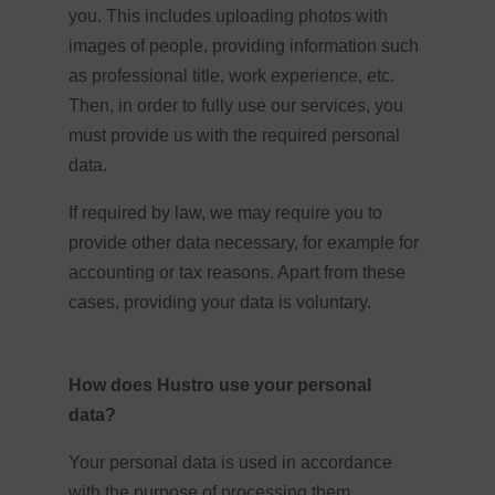
you. This includes uploading photos with
images of people, providing information such
as professional title, work experience, etc.
Then, in order to fully use our services, you
must provide us with the required personal
data.
If required by law, we may require you to
provide other data necessary, for example for
accounting or tax reasons. Apart from these
cases, providing your data is voluntary.
How does Hustro use your personal
data?
Your personal data is used in accordance
with the purpose of processing them,