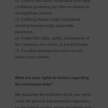
Enforce and verify compliance with legal
conditions governing our offers in relation to
our legitimate interest.
Fulfilling Hustro’s legal obligations
resulting from generally applicable
provisions.
Protect the rights, safety, and property of
the Company, our clients, or any third party.
For other purposes for which we will
obtain your consent.
What are your rights to Hustro regarding
the processed data?
We guarantee the fulfillment of all your rights
under the general data protection regulation,
i.e. the right to access, rectify and delete your