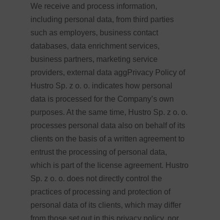
We receive and process information,
including personal data, from third parties
such as employers, business contact
databases, data enrichment services,
business partners, marketing service
providers, external data aggPrivacy Policy of
Hustro Sp. z o. o. indicates how personal
data is processed for the Company’s own
purposes. At the same time, Hustro Sp. z o. o.
processes personal data also on behalf of its
clients on the basis of a written agreement to
entrust the processing of personal data,
which is part of the license agreement. Hustro
Sp. z o. o. does not directly control the
practices of processing and protection of
personal data of its clients, which may differ
from those set out in this privacy policy, nor