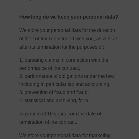
How long do we keep your personal data?
We store your personal data for the duration
of the contract concluded with you, as well as
after its termination for the purposes of:
pursuing claims in connection with the
performance of the contract,
performance of obligations under the law,
including in particular tax and accounting,
prevention of fraud and fraud,
statistical and archiving, for a
maximum of 10 years from the date of
termination of the contract.
We store your personal data for marketing