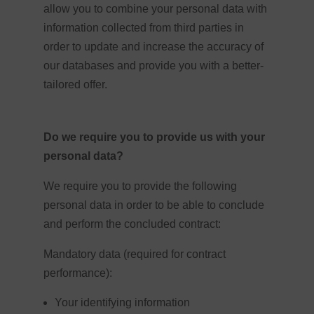
allow you to combine your personal data with
information collected from third parties in
order to update and increase the accuracy of
our databases and provide you with a better-
tailored offer.
Do we require you to provide us with your
personal data?
We require you to provide the following
personal data in order to be able to conclude
and perform the concluded contract:
Mandatory data (required for contract
performance):
Your identifying information