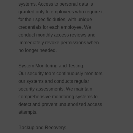
systems. Access to personal data is
granted only to employees who require it
for their specific duties, with unique
credentials for each employee. We
conduct monthly access reviews and
immediately revoke permissions when
no longer needed.
System Monitoring and Testing:
Our security team continuously monitors
our systems and conducts regular
security assessments. We maintain
comprehensive monitoring systems to
detect and prevent unauthorized access
attempts.
Backup and Recovery: