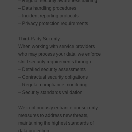
– Regular security awareness training
– Data handling procedures
– Incident reporting protocols
– Privacy protection requirements
Third-Party Security:
When working with service providers
who may process your data, we enforce
strict security requirements through:
– Detailed security assessments
– Contractual security obligations
– Regular compliance monitoring
– Security standards validation
We continuously enhance our security
measures to address new threats,
maintaining the highest standards of
data protection.