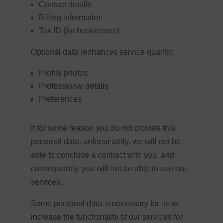
Contact details
Billing information
Tax ID (for businesses)
Optional data (enhances service quality):
Profile photos
Professional details
Preferences
If for some reason you do not provide this
personal data, unfortunately, we will not be
able to conclude a contract with you, and
consequently, you will not be able to use our
services.
Some personal data is necessary for us to
increase the functionality of our services for