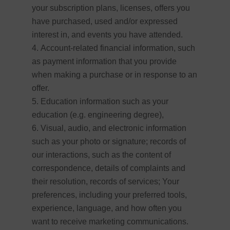
your subscription plans, licenses, offers you
have purchased, used and/or expressed
interest in, and events you have attended.
Account-related financial information, such
as payment information that you provide
when making a purchase or in response to an
offer.
Education information such as your
education (e.g. engineering degree),
Visual, audio, and electronic information
such as your photo or signature; records of
our interactions, such as the content of
correspondence, details of complaints and
their resolution, records of services; Your
preferences, including your preferred tools,
experience, language, and how often you
want to receive marketing communications.