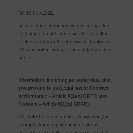
OF 15 Feb 2021.
basis of your interaction with us or our offers,
including data obtained using the so-called
cookies and any other tracking technologies.
We also collect your personal data from third
parties.
Information, including personal data, that
you provide to us (Legal basis: Contract
performance – Article 6(1)(b) GDPR and
Consent – Article 6(1)(a) GDPR):
We collect information directly from you, for
example when registering to create an
account in the application or on our website