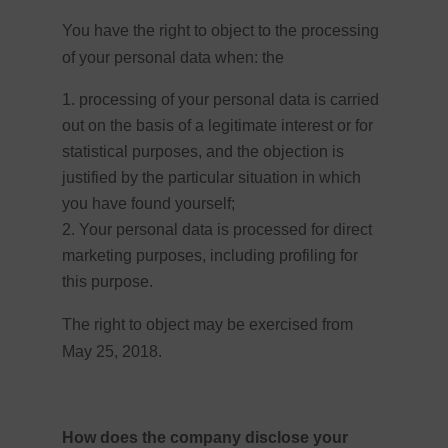
You have the right to object to the processing
of your personal data when: the
processing of your personal data is carried
out on the basis of a legitimate interest or for
statistical purposes, and the objection is
justified by the particular situation in which
you have found yourself;
Your personal data is processed for direct
marketing purposes, including profiling for
this purpose.
The right to object may be exercised from
May 25, 2018.
How does the company disclose your