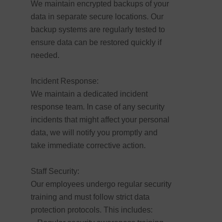
We maintain encrypted backups of your
data in separate secure locations. Our
backup systems are regularly tested to
ensure data can be restored quickly if
needed.
Incident Response:
We maintain a dedicated incident
response team. In case of any security
incidents that might affect your personal
data, we will notify you promptly and
take immediate corrective action.
Staff Security:
Our employees undergo regular security
training and must follow strict data
protection protocols. This includes: