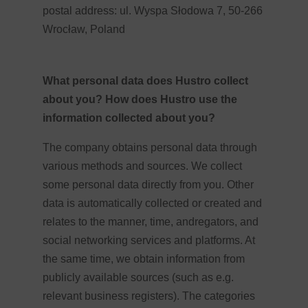
postal address: ul. Wyspa Słodowa 7, 50-266
Wrocław, Poland
What personal data does Hustro collect
about you? How does Hustro use the
information collected about you?
The company obtains personal data through
various methods and sources. We collect
some personal data directly from you. Other
data is automatically collected or created and
relates to the manner, time, andregators, and
social networking services and platforms. At
the same time, we obtain information from
publicly available sources (such as e.g.
relevant business registers). The categories