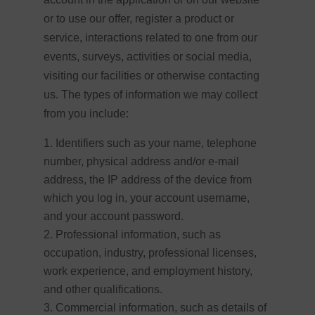
or to use our offer, register a product or
service, interactions related to one from our
events, surveys, activities or social media,
visiting our facilities or otherwise contacting
us. The types of information we may collect
from you include:
Identifiers such as your name, telephone
number, physical address and/or e-mail
address, the IP address of the device from
which you log in, your account username,
and your account password.
Professional information, such as
occupation, industry, professional licenses,
work experience, and employment history,
and other qualifications.
Commercial information, such as details of