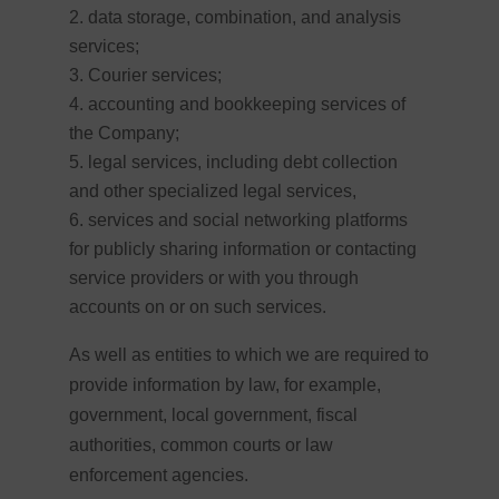
data storage, combination, and analysis
services;
Courier services;
accounting and bookkeeping services of
the Company;
legal services, including debt collection
and other specialized legal services,
services and social networking platforms
for publicly sharing information or contacting
service providers or with you through
accounts on or on such services.
As well as entities to
which we are required to
provide information by law, for example,
government, local government, fiscal
authorities, common courts or law
enforcement agencies.