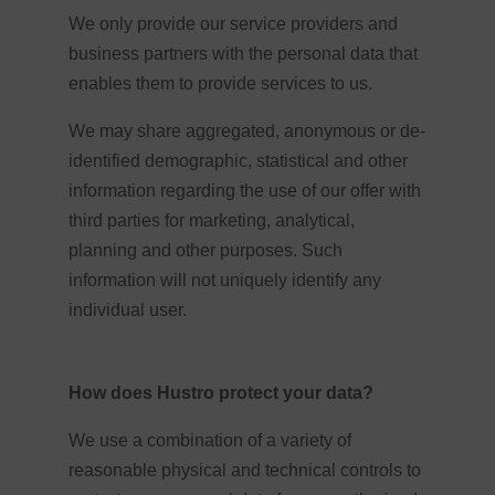
We only provide our service providers and
business partners with the personal data that
enables them to provide services to us.
We may share aggregated, anonymous or de-
identified demographic, statistical and other
information regarding the use of our offer with
third parties for marketing, analytical,
planning and other purposes. Such
information will not uniquely identify any
individual user.
How does Hustro protect your data?
We use a combination of a variety of
reasonable physical and technical controls to