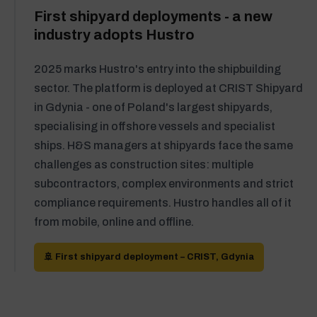
First shipyard deployments - a new
industry adopts Hustro
2025 marks Hustro's entry into the shipbuilding
sector. The platform is deployed at CRIST Shipyard
in Gdynia - one of Poland's largest shipyards,
specialising in offshore vessels and specialist
ships. H&S managers at shipyards face the same
challenges as construction sites: multiple
subcontractors, complex environments and strict
compliance requirements. Hustro handles all of it
from mobile, online and offline.
🚢 First shipyard deployment – CRIST, Gdynia