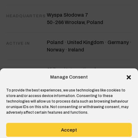
Wyspa Słodowa 7
HEADQUARTERS
50-266 Wrocław, Poland
Poland · United Kingdom · Germany ·
ACTIVE IN
Norway · Ireland
Shibumi International
INVESTORS
Value Tech
Manage Consent
Flat6Labs
To provide the best experiences, we use technologies like cookies to
store and/or access device information. Consenting to these
technologies will allow us to process data such as browsing behaviour
Top 10 Construction Tech Startup in
RECOGNITION
or unique IDs on this site. Not consenting or withdrawing consent, may
adversely affect certain features and functions.
Europe
Construction Tech Review 2021
Accept
hello@hustro.com
CONTACT