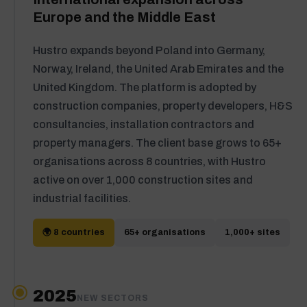
Europe and the Middle East
Hustro expands beyond Poland into Germany,
Norway, Ireland, the United Arab Emirates and the
United Kingdom. The platform is adopted by
construction companies, property developers, H&S
consultancies, installation contractors and
property managers. The client base grows to 65+
organisations across 8 countries, with Hustro
active on over 1,000 construction sites and
industrial facilities.
🌍 8 countries
65+ organisations
1,000+ sites
2025
NEW SECTORS