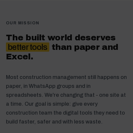
OUR MISSION
The built world deserves
better tools
than paper and
Excel.
Most construction management still happens on
paper, in WhatsApp groups and in
spreadsheets. We're changing that - one site at
a time. Our goal is simple: give every
construction team the digital tools they need to
build faster, safer and with less waste.