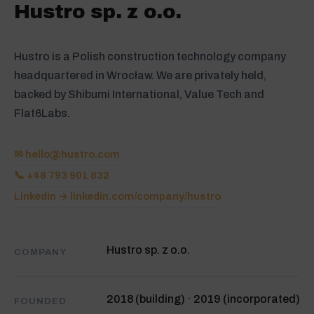
Hustro sp. z o.o.
Hustro is a Polish construction technology company
headquartered in Wrocław. We are privately held,
backed by Shibumi International, Value Tech and
Flat6Labs.
✉
hello@hustro.com
📞 +48 793 901 832
LinkedIn → linkedin.com/company/hustro
Hustro sp. z o.o.
COMPANY
2018 (building) · 2019 (incorporated)
FOUNDED