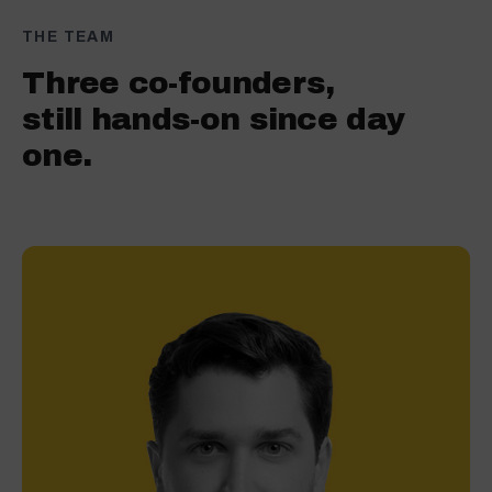
THE TEAM
Three co-founders,
still hands-on since day
one.