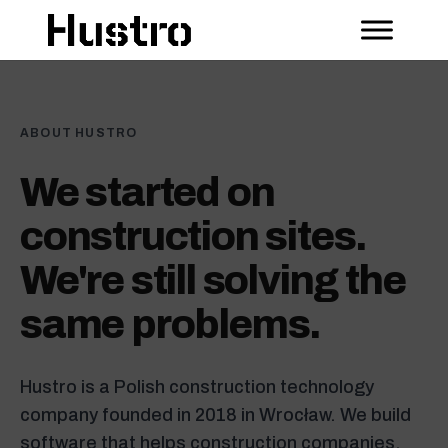
ABOUT HUSTRO
We started on
construction sites.
We're still solving the
same problems.
Hustro is a Polish construction technology
company founded in 2018 in Wrocław. We build
software that helps construction companies,