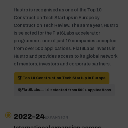
Hustro is recognised as one of the Top 10
Construction Tech Startups in Europe by
Construction Tech Review. The same year, Hustro
is selected for the Flat6Labs accelerator
programme - one of just 10 companies accepted
from over 500 applications. Flat6Labs invests in
Hustro and provides access to its global network
of mentors, investors and corporate partners.
🏆 Top 10 Construction Tech Startup in Europe
Flat6Labs
🚀
— 10 selected from 500+ applications
2022–24
EXPANSION
International expansion across