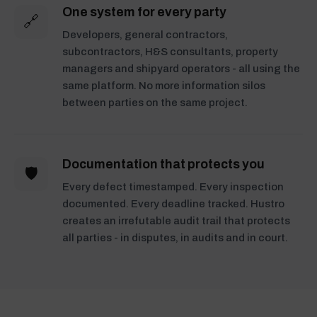
One system for every party
🔗
Developers, general contractors,
subcontractors, H&S consultants, property
managers and shipyard operators - all using the
same platform. No more information silos
between parties on the same project.
Documentation that protects you
🛡️
Every defect timestamped. Every inspection
documented. Every deadline tracked. Hustro
creates an irrefutable audit trail that protects
all parties - in disputes, in audits and in court.