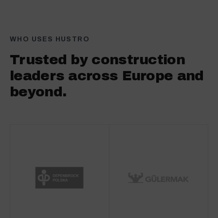
WHO USES HUSTRO
Trusted by construction
leaders across Europe and
beyond.