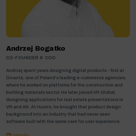
Andrzej Bogatko
CO-FOUNDER & COO
Andrzej spent years designing digital products - first at
Divante, one of Poland's leading e-commerce agencies,
where he worked on platforms for the construction and
building materials sector. He later joined VR Global,
designing applications for real estate presentations in
VR and AR. At Hustro, he brought that product design
background into an industry that had never seen
software built with the same care for user experience.
LinkedIn