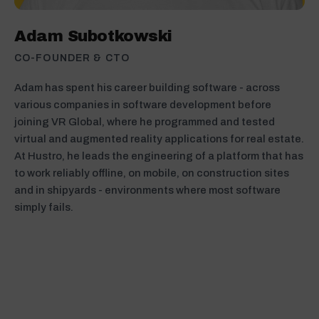
Adam Subotkowski
CO-FOUNDER & CTO
Adam has spent his career building software - across
various companies in software development before
joining VR Global, where he programmed and tested
virtual and augmented reality applications for real estate.
At Hustro, he leads the engineering of a platform that has
to work reliably offline, on mobile, on construction sites
and in shipyards - environments where most software
simply fails.