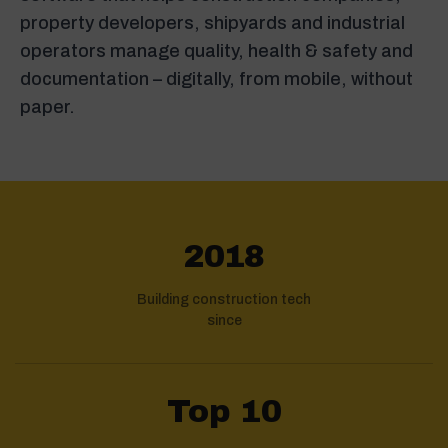
property developers, shipyards and industrial
operators manage quality, health & safety and
documentation – digitally, from mobile, without
paper.
2018
Building construction tech
since
Top 10