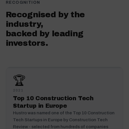
RECOGNITION
Recognised by the
industry,
backed by leading
investors.
🏆
2021
Top 10 Construction Tech
Startup in Europe
Hustro was named one of the Top 10 Construction
Tech Startups in Europe by Construction Tech
Review - selected from hundreds of companies