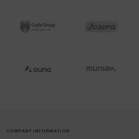
COMPANY INFORMATION