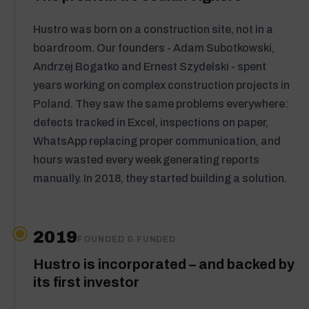
Hustro was born on a construction site, not in a
boardroom. Our founders - Adam Subotkowski,
Andrzej Bogatko and Ernest Szydelski - spent
years working on complex construction projects in
Poland. They saw the same problems everywhere:
defects tracked in Excel, inspections on paper,
WhatsApp replacing proper communication, and
hours wasted every week generating reports
manually. In 2018, they started building a solution.
2019
FOUNDED & FUNDED
Hustro is incorporated – and backed by
its first investor