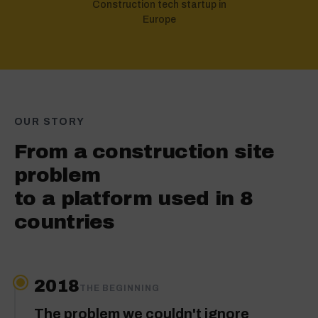
Construction tech startup in
Europe
OUR STORY
From a construction site
problem
to a platform used in 8
countries
2018
THE BEGINNING
The problem we couldn't ignore