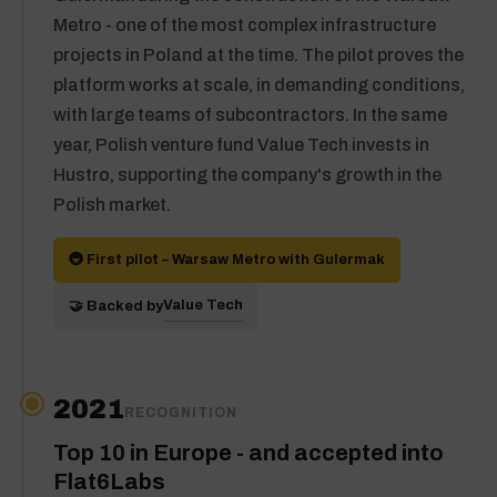
Metro - one of the most complex infrastructure
projects in Poland at the time. The pilot proves the
platform works at scale, in demanding conditions,
with large teams of subcontractors. In the same
year, Polish venture fund Value Tech invests in
Hustro, supporting the company's growth in the
Polish market.
🚇 First pilot – Warsaw Metro with Gulermak
Value Tech
🤝 Backed by
2021
RECOGNITION
Top 10 in Europe - and accepted into
Flat6Labs