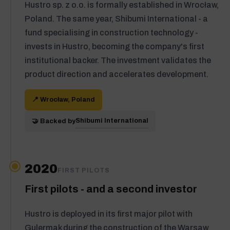
Hustro sp. z o.o. is formally established in Wrocław,
Poland. The same year, Shibumi International - a
fund specialising in construction technology -
invests in Hustro, becoming the company's first
institutional backer. The investment validates the
product direction and accelerates development.
📍 Wrocław, Poland
Shibumi International
🤝 Backed by
2020
FIRST PILOTS
First pilots - and a second investor
Hustro is deployed in its first major pilot with
Gulermak during the construction of the Warsaw