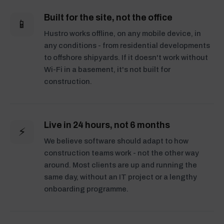
Built for the site, not the office
📱
Hustro works offline, on any mobile device, in
any conditions - from residential developments
to offshore shipyards. If it doesn't work without
Wi-Fi in a basement, it's not built for
construction.
Live in 24 hours, not 6 months
⚡
We believe software should adapt to how
construction teams work - not the other way
around. Most clients are up and running the
same day, without an IT project or a lengthy
onboarding programme.