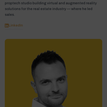
proptech studio building virtual and augmented reality
solutions for the real estate industry — where he led
sales.
LinkedIn