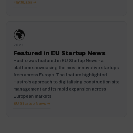
Flat6Labs →
🌍
2021
Featured in EU Startup News
Hustro was featured in EU Startup News - a
platform showcasing the most innovative startups
from across Europe. The feature highlighted
Hustro's approach to digitalising construction site
management and its rapid expansion across
European markets.
EU Startup News →