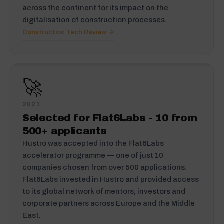
across the continent for its impact on the
digitalisation of construction processes.
Construction Tech Review →
🚀
2021
Selected for Flat6Labs - 10 from
500+ applicants
Hustro was accepted into the Flat6Labs
accelerator programme — one of just 10
companies chosen from over 500 applications.
Flat6Labs invested in Hustro and provided access
to its global network of mentors, investors and
corporate partners across Europe and the Middle
East.