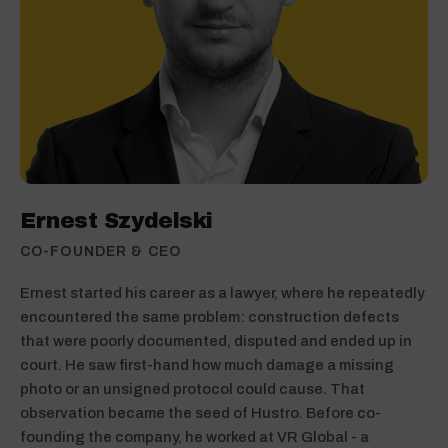
Ernest Szydelski
CO-FOUNDER & CEO
Ernest started his career as a lawyer, where he repeatedly
encountered the same problem: construction defects
that were poorly documented, disputed and ended up in
court. He saw first-hand how much damage a missing
photo or an unsigned protocol could cause. That
observation became the seed of Hustro. Before co-
founding the company, he worked at VR Global - a