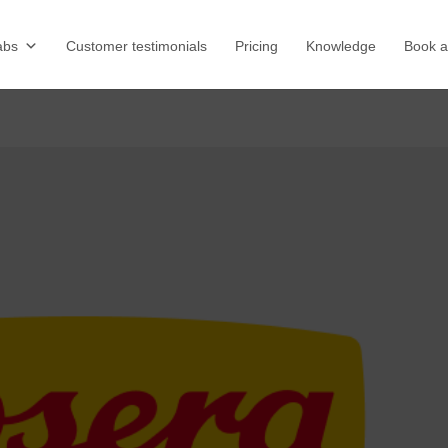
abs
Customer testimonials
Pricing
Knowledge
Book 