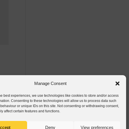
Manage Consent
he best experiences, we use technologies like cookies to store and/or access
mation. Consenting to these technologies will allow us to process data such
behaviour or unique IDs on this site. Not consenting or withdrawing consent,
y affect certain features and functions.
ccept
Deny
View preferences