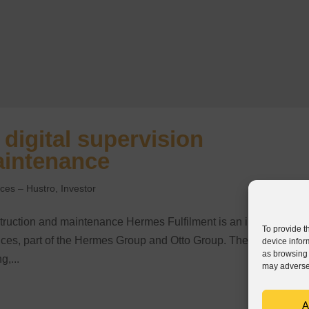
digital supervision
aintenance
nces – Hustro
,
Investor
struction and maintenance Hermes Fulfilment is an international
To provide t
ervices, part of the Hermes Group and Otto Group. The company
device infor
as browsing 
g,...
may adversel
A