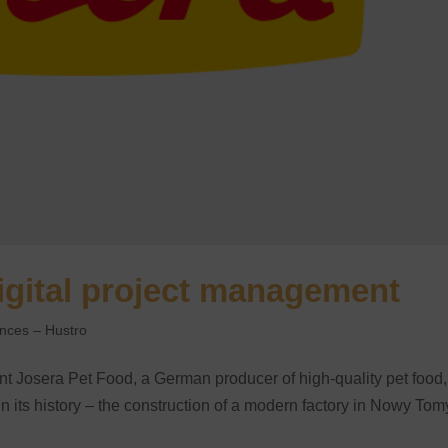
igital project management
ences – Hustro
t Josera Pet Food, a German producer of high-quality pet food,
 in its history – the construction of a modern factory in Nowy Tom