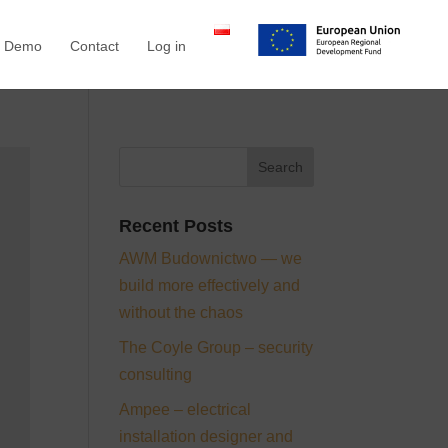
a Demo
Contact
Log in
Recent Posts
AWM Budownictwo — we
build more effectively and
without the chaos
The Coyle Group – security
consulting
Ampee – electrical
installation designer and