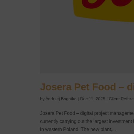
Josera Pet Food – d
by
Andrzej Bogatko
|
Dec 11, 2025
|
Client Refer
Josera Pet Food – digital project managemen
currently carrying out the largest investment
in western Poland. The new plant,...