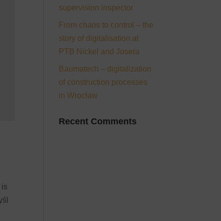
supervision inspector
From chaos to control – the
story of digitalisation at
PTB Nickel and Josera
Baumatech – digitalization
of construction processes
in Wrocław
Recent Comments
 is
yśl