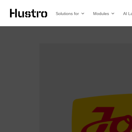
Solutions for
Modules
AI L