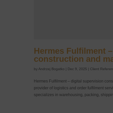
Hermes Fulfilment – 
construction and m
by
Andrzej Bogatko
|
Dec 9, 2025
|
Client Refere
Hermes Fulfilment – digital supervision con
provider of logistics and order fulfilment s
specializes in warehousing, packing, shippin