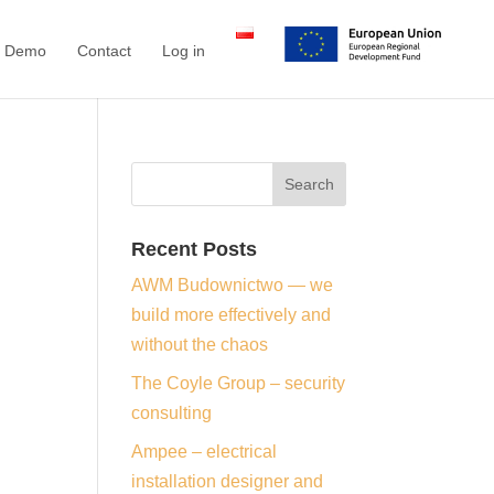
a Demo
Contact
Log in
Recent Posts
AWM Budownictwo — we
build more effectively and
without the chaos
The Coyle Group – security
consulting
Ampee – electrical
installation designer and