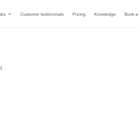
abs
Customer testimonials
Pricing
Knowledge
Book 
t.