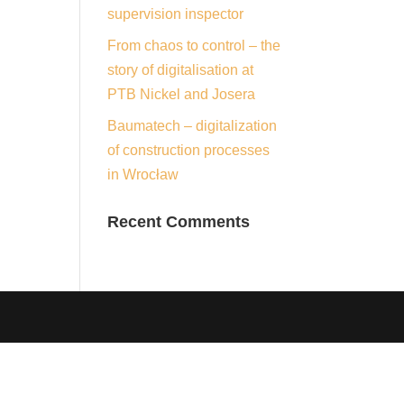
supervision inspector
From chaos to control – the
story of digitalisation at
PTB Nickel and Josera
Baumatech – digitalization
of construction processes
in Wrocław
Recent Comments