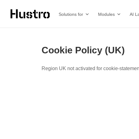
Solutions for
Modules
AI L
Cookie Policy (UK)
Region UK not activated for cookie-statemen