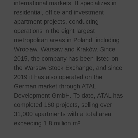
international markets. It specializes in
residential, office and investment
apartment projects, conducting
operations in the eight largest
metropolitan areas in Poland, including
Wrocław, Warsaw and Kraków. Since
2015, the company has been listed on
the Warsaw Stock Exchange, and since
2019 it has also operated on the
German market through ATAL
Development GmbH. To date, ATAL has
completed 160 projects, selling over
31,000 apartments with a total area
exceeding 1.8 million m².