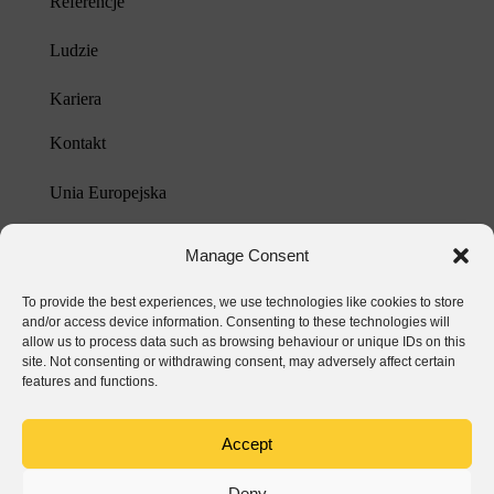
Referencje
Ludzie
Kariera
Kontakt
Unia Europejska
Polityka prywatności
Manage Consent
To provide the best experiences, we use technologies like cookies to store
and/or access device information. Consenting to these technologies will
allow us to process data such as browsing behaviour or unique IDs on this
site. Not consenting or withdrawing consent, may adversely affect certain
features and functions.
Accept
Deny