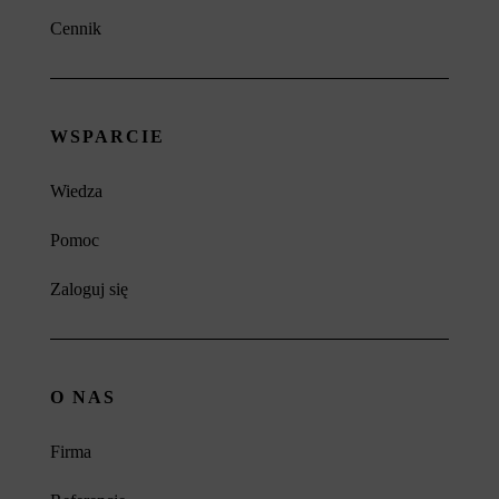
Cennik
WSPARCIE
Wiedza
Pomoc
Zaloguj się
O NAS
Firma