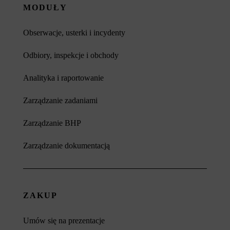
MODUŁY
Obserwacje, usterki i incydenty
Odbiory, inspekcje i obchody
Analityka i raportowanie
Zarządzanie zadaniami
Zarządzanie BHP
Zarządzanie dokumentacją
ZAKUP
Umów się na prezentacje