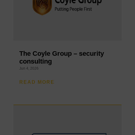
The Coyle Group – security
consulting
Jun 4, 2026
READ MORE