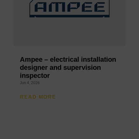
Ampee – electrical installation
designer and supervision
inspector
Jun 4, 2026
READ MORE