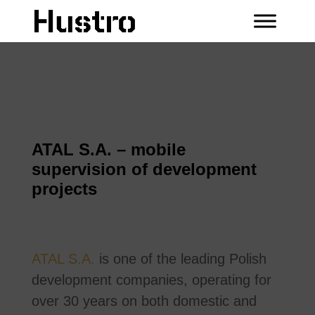
ATAL S.A. – mobile
supervision of development
projects
ATAL S.A.
is one of the leading Polish
development companies, operating for
over 30 years on both domestic and