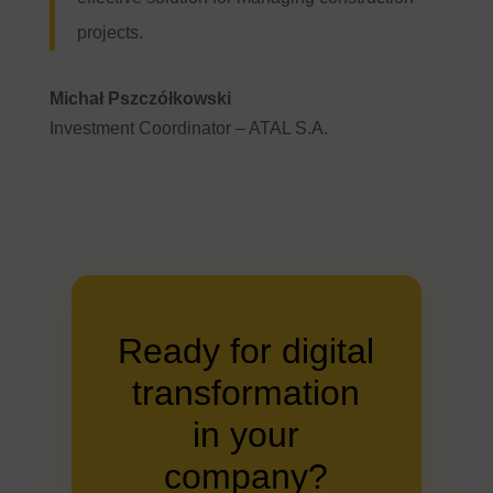
projects.
Michał Pszczółkowski
Investment Coordinator – ATAL S.A.
Ready for digital
transformation
in your
company?