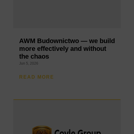
AWM Budownictwo — we build
more effectively and without
the chaos
Jun 5, 2026
READ MORE