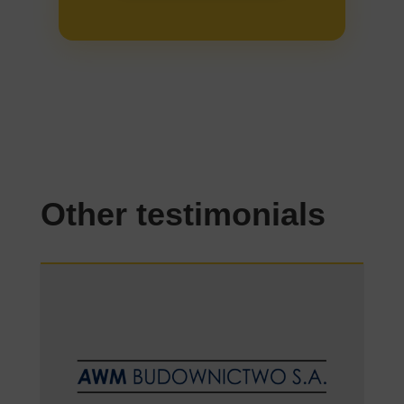
Other testimonials