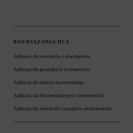
ROZWIĄZANIA DLA
Aplikacja dla inwestorów i deweloperów
Aplikacja dla generalnych wykonawców
Aplikacja dla nadzoru inwestorskiego
Aplikacja dla firm instalacyjnych i inżynierskich
Aplikacja dla właścicieli i zarządców nieruchomości