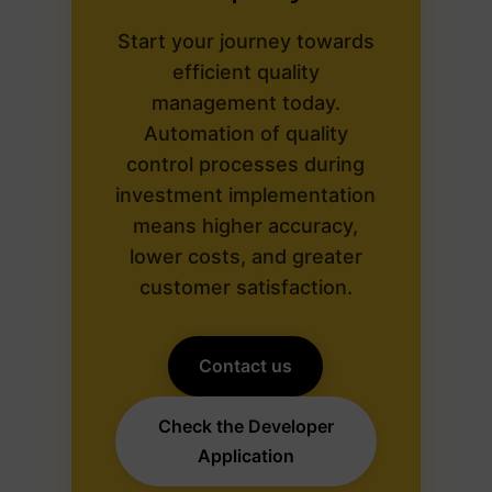
Start your journey towards
efficient quality
management today.
Automation of quality
control processes during
investment implementation
means higher accuracy,
lower costs, and greater
customer satisfaction.
Contact us
Check the Developer
Application