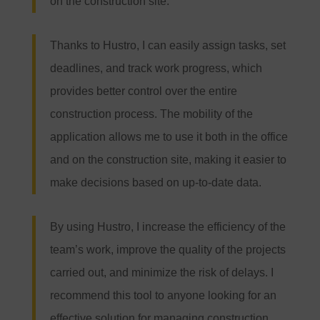
on the construction site.
Thanks to Hustro, I can easily assign tasks, set
deadlines, and track work progress, which
provides better control over the entire
construction process. The mobility of the
application allows me to use it both in the office
and on the construction site, making it easier to
make decisions based on up-to-date data.
By using Hustro, I increase the efficiency of the
team’s work, improve the quality of the projects
carried out, and minimize the risk of delays. I
recommend this tool to anyone looking for an
effective solution for managing construction