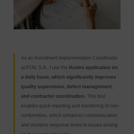
As an Investment Implementation Coordinator
at ATAL S.A., I use the
Hustro application on
a daily basis, which significantly improves
quality supervision, defect management,
and contractor coordination
. This tool
enables quick reporting and monitoring of non-
conformities, which enhances communication
and shortens response times to issues arising