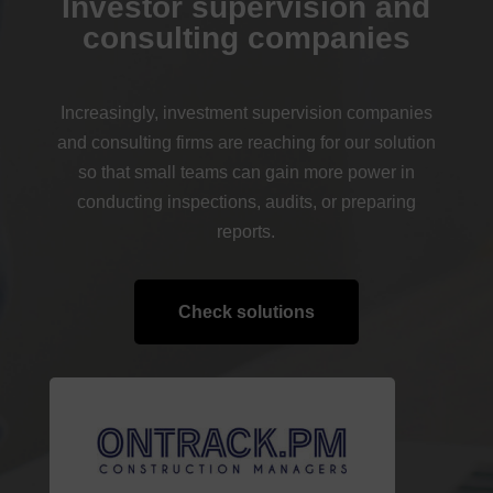
Investor supervision and
consulting companies
Increasingly, investment supervision companies
and consulting firms are reaching for our solution
so that small teams can gain more power in
conducting inspections, audits, or preparing
reports.
Check solutions