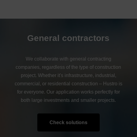
General contractors
We collaborate with general contracting
companies, regardless of the type of construction
project. Whether it's infrastructure, industrial,
commercial, or residential construction – Hustro is
for everyone. Our application works perfectly for
both large investments and smaller projects.
Check solutions