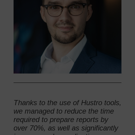
Thanks to the use of Hustro tools,
we managed to reduce the time
required to prepare reports by
over 70%, as well as significantly