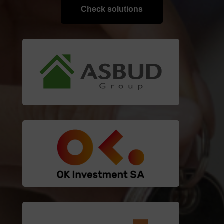
Check solutions