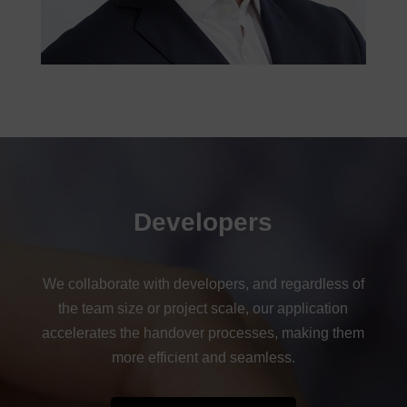
Developers
We collaborate with developers, and regardless of
the team size or project scale, our application
accelerates the handover processes, making them
more efficient and seamless.