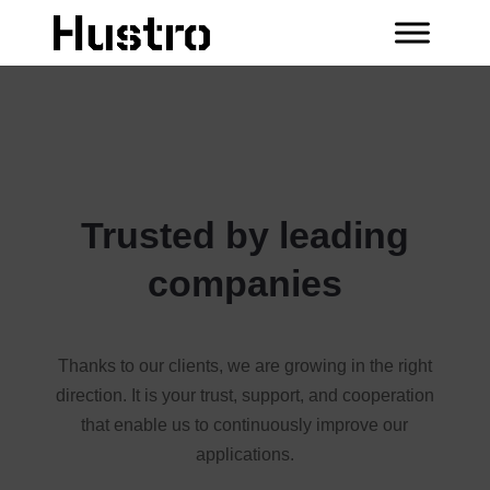
Trusted by leading
companies
Thanks to our clients, we are growing in the right
direction. It is your trust, support, and cooperation
that enable us to continuously improve our
applications.