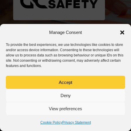
Manage Consent
To provide the best experiences, we use technologies like cookies to store
and/or access device information. Consenting to these technologies will
allow us to process data such as browsing behaviour or unique IDs on this
site. Not consenting or withdrawing consent, may adversely affect certain
features and functions.
Accept
Deny
View preferences
Cookie Policy
Privacy Statement