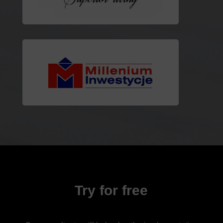
Try for free