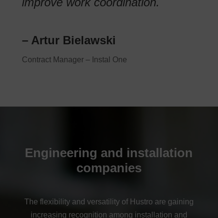
improve work coordination.
– Artur Bielawski
Contract Manager – Instal One
Engineering and installation
companies
The flexibility and versatility of Hustro are gaining
increasing recognition among installation and