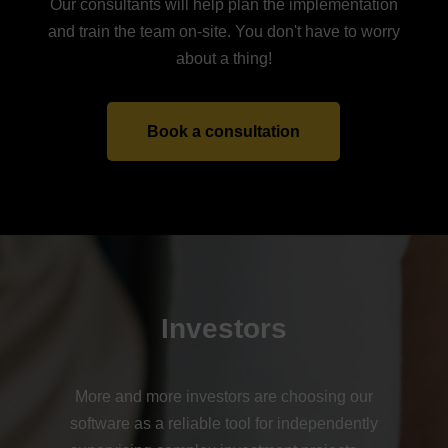
Our consultants will help plan the implementation
and train the team on-site. You don't have to worry
about a thing!
Book a consultation
Investors
More and more investors are choosing our
software as a reliable tool for independently