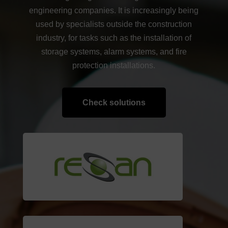
engineering companies. It is increasingly being
used by specialists outside the construction
industry, for tasks such as the installation of
storage systems, alarm systems, and fire
protection installations.
Check solutions