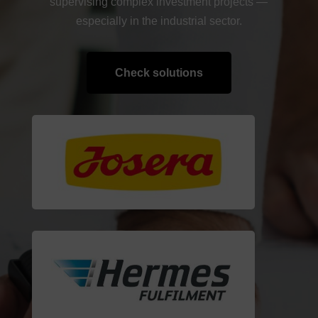
supervising complex investment projects —
especially in the industrial sector.
Check solutions