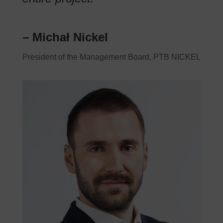
– Michał Nickel
President of the Management Board, PTB NICKEL