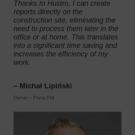
Thanks to Hustro, I can create
reports directly on the
construction site, eliminating the
need to process them later in the
office or at home. This translates
into a significant time saving and
increases the efficiency of my
work.
– Michał Lipiński
Owner – Prime.PM