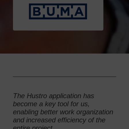
The Hustro application has
become a key tool for us,
enabling better work organization
and increased efficiency of the
entire project.