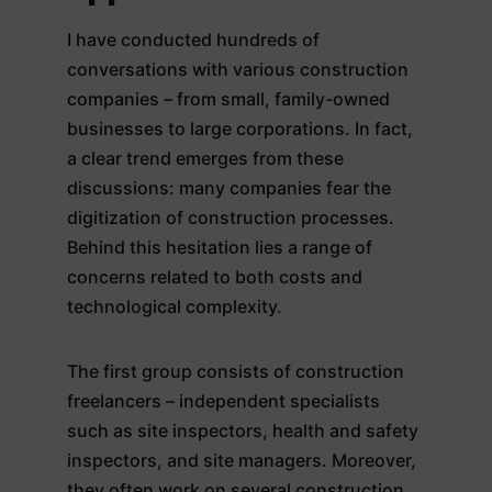
I have conducted hundreds of
conversations with various construction
companies – from small, family-owned
businesses to large corporations. In fact,
a clear trend emerges from these
discussions: many companies fear the
digitization of construction processes.
Behind this hesitation lies a range of
concerns related to both costs and
technological complexity.
The first group consists of construction
freelancers – independent specialists
such as site inspectors, health and safety
inspectors, and site managers. Moreover,
they often work on several construction