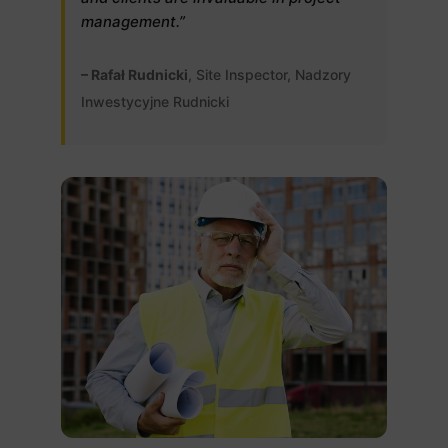
management.”
– Rafał Rudnicki
, Site Inspector, Nadzory
Inwestycyjne Rudnicki