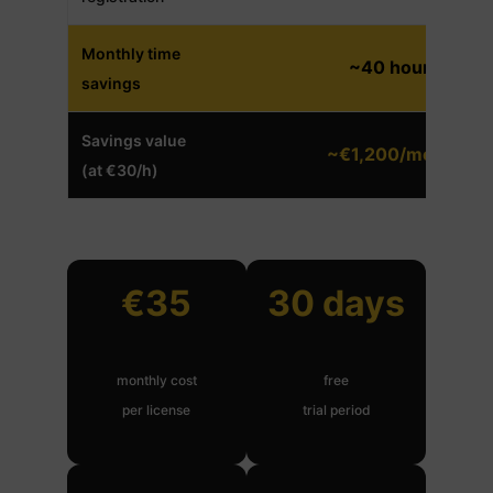
Monthly time
~40 hours
savings
Savings value
~€1,200/month
(at €30/h)
€35
30 days
monthly cost
free
per license
trial period