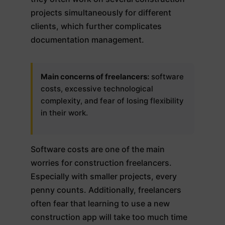
projects simultaneously for different
clients, which further complicates
documentation management.
Main concerns of freelancers:
software
costs, excessive technological
complexity, and fear of losing flexibility
in their work.
Software costs are one of the main
worries for construction freelancers.
Especially with smaller projects, every
penny counts. Additionally, freelancers
often fear that learning to use a new
construction app will take too much time