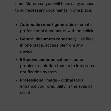
time. Moreover, you will have easy access
to all necessary documents in one place.
Automatic report generation
– create
professional documents with one click
Central document repository
– all files
in one place, accessible from any
device
Effective communication
– faster
problem resolution thanks to integrated
notification system
Professional image
– digital tools
enhance your credibility in the eyes of
clients