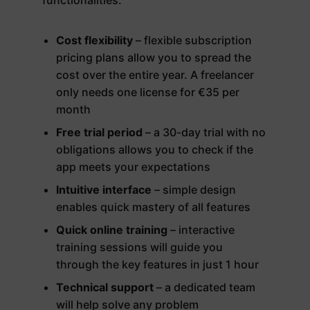
Cost flexibility
– flexible subscription
pricing plans allow you to spread the
cost over the entire year. A freelancer
only needs one license for €35 per
month
Free trial period
– a 30-day trial with no
obligations allows you to check if the
app meets your expectations
Intuitive interface
– simple design
enables quick mastery of all features
Quick online training
– interactive
training sessions will guide you
through the key features in just 1 hour
Technical support
– a dedicated team
will help solve any problem