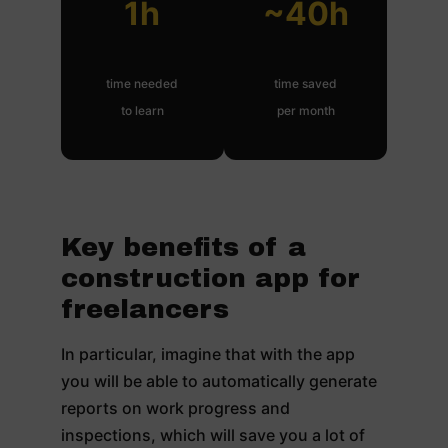
1h
~40h
time needed
time saved
to learn
per month
Key benefits of a
construction app for
freelancers
In particular, imagine that with the app
you will be able to automatically generate
reports on work progress and
inspections, which will save you a lot of