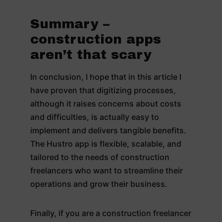
Summary –
construction apps
aren’t that scary
In conclusion, I hope that in this article I
have proven that digitizing processes,
although it raises concerns about costs
and difficulties, is actually easy to
implement and delivers tangible benefits.
The Hustro app is flexible, scalable, and
tailored to the needs of construction
freelancers who want to streamline their
operations and grow their business.
Finally, if you are a construction freelancer