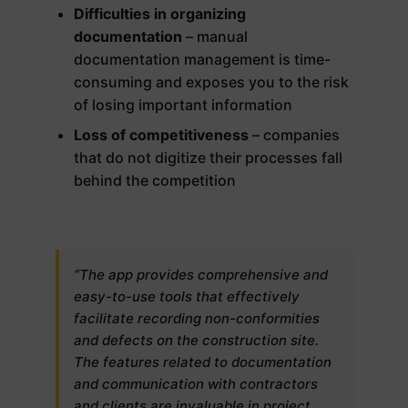
Difficulties in organizing
documentation
– manual
documentation management is time-
consuming and exposes you to the risk
of losing important information
Loss of competitiveness
– companies
that do not digitize their processes fall
behind the competition
“The app provides comprehensive and
easy-to-use tools that effectively
facilitate recording non-conformities
and defects on the construction site.
The features related to documentation
and communication with contractors
and clients are invaluable in project