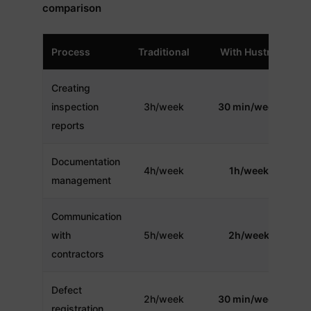
comparison
Process
Traditional
With Hustro
Creating
inspection
3h/week
30 min/week
reports
Documentation
4h/week
1h/week
management
Communication
with
5h/week
2h/week
contractors
Defect
2h/week
30 min/week
registration