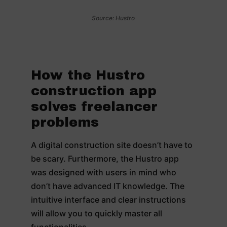
Source: Hustro
How the Hustro
construction app
solves freelancer
problems
A digital construction site doesn’t have to
be scary. Furthermore, the Hustro app
was designed with users in mind who
don’t have advanced IT knowledge. The
intuitive interface and clear instructions
will allow you to quickly master all
functionalities.