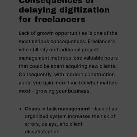
Consequences of
delaying digitization
for freelancers
Lack of growth opportunities is one of the
most serious consequences. Freelancers
who still rely on traditional project
management methods lose valuable hours
that could be spent acquiring new clients.
Consequently, with modern construction
apps, you gain more time for what matters
most – growing your business.
Chaos in task management
– lack of an
organized system increases the risk of
errors, delays, and client
dissatisfaction