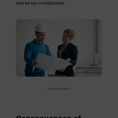
and be too complicated.
Source: Hustro