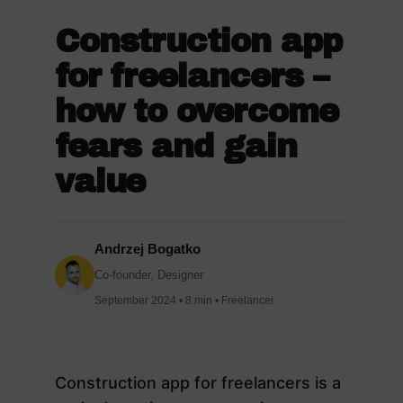
Construction app
for freelancers –
how to overcome
fears and gain
value
Andrzej Bogatko
Co-founder, Designer
September 2024 • 8 min • Freelancer
Construction app for freelancers is a