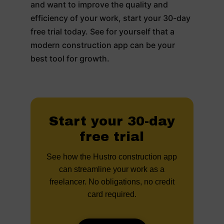
and want to improve the quality and
efficiency of your work, start your 30-day
free trial today. See for yourself that a
modern construction app can be your
best tool for growth.
Start your 30-day
free trial
See how the Hustro construction app
can streamline your work as a
freelancer. No obligations, no credit
card required.