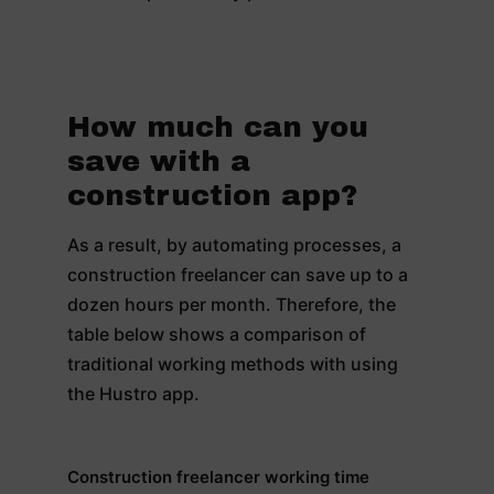
How much can you
save with a
construction app?
As a result, by automating processes, a
construction freelancer can save up to a
dozen hours per month. Therefore, the
table below shows a comparison of
traditional working methods with using
the Hustro app.
Construction freelancer working time