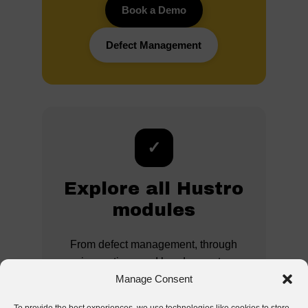
Book a Demo
Defect Management
✓
Explore all Hustro
modules
From defect management, through
inspections and handovers, to
analytics and documentation –
Manage Consent
discover the full potential of a digital