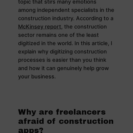
topic that stirs many emotions
among independent specialists in the
construction industry. According to a
McKinsey report
, the construction
sector remains one of the least
digitized in the world. In this article, I
explain why digitizing construction
processes is easier than you think
and how it can genuinely help grow
your business.
Why are freelancers
afraid of construction
apps?