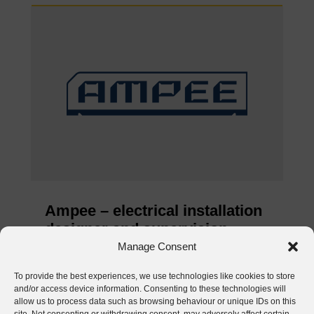
Ampee – electrical installation
designer and supervision
inspector
Manage Consent
Jun 4, 2026
To provide the best experiences, we use technologies like cookies to store
and/or access device information. Consenting to these technologies will
READ MORE
allow us to process data such as browsing behaviour or unique IDs on this