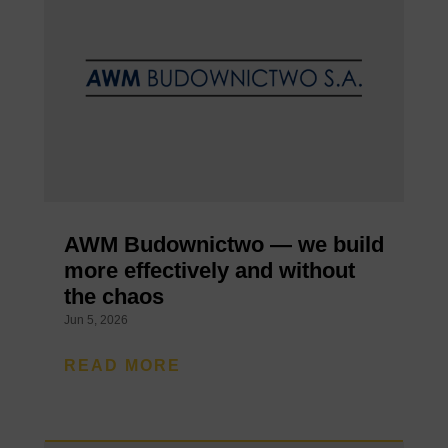
AWM Budownictwo — we build
more effectively and without
the chaos
Jun 5, 2026
READ MORE