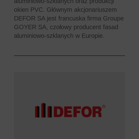
aluminiowo-szklanych oraz produkcji
okien PVC. Głównym akcjonariuszem
DEFOR SA jest francuska firma Groupe
GOYER SA, czołowy producent fasad
aluminiowo-szklanych w Europie.