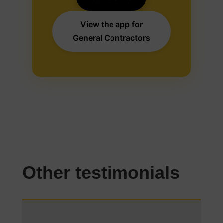
View the app for
General Contractors
Other testimonials