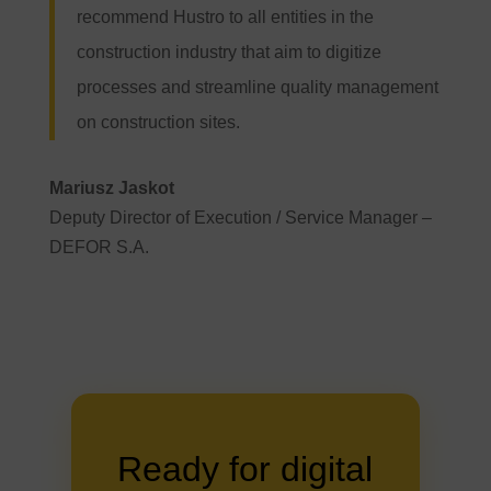
recommend Hustro to all entities in the
construction industry that aim to digitize
processes and streamline quality management
on construction sites.
Mariusz Jaskot
Deputy Director of Execution / Service Manager –
DEFOR S.A.
Ready for digital