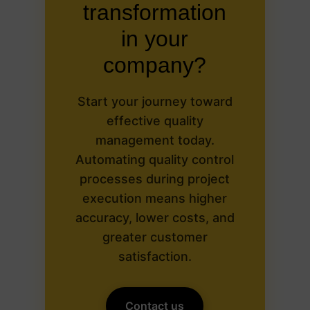
transformation
in your
company?
Start your journey toward
effective quality
management today.
Automating quality control
processes during project
execution means higher
accuracy, lower costs, and
greater customer
satisfaction.
Contact us