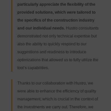
particularly appreciate the flexibility of the
provided solutions, which were tailored to
the specifics of the construction industry
and our individual needs.
Hustro consultants
demonstrated not only technical expertise but
also the ability to quickly respond to our
suggestions and readiness to introduce
optimizations that allowed us to fully utilize the
tool’s capabilities.
Thanks to our collaboration with Hustro, we
were able to enhance the efficiency of quality
management, which is crucial in the context of
the investments we carry out. Therefore, we