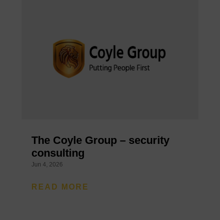
The Coyle Group – security
consulting
Jun 4, 2026
READ MORE