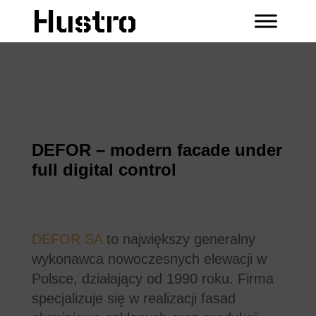
DEFOR – modern facade under
full digital control
DEFOR SA
to największy generalny
wykonawca nowoczesnych elewacji w
Polsce, działający od 1990 roku. Firma
specjalizuje się w realizacji fasad