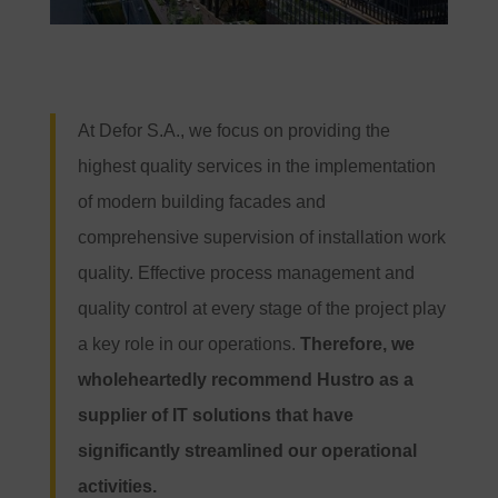
At Defor S.A., we focus on providing the
highest quality services in the implementation
of modern building facades and
comprehensive supervision of installation work
quality. Effective process management and
quality control at every stage of the project play
a key role in our operations.
Therefore, we
wholeheartedly recommend Hustro as a
supplier of IT solutions that have
significantly streamlined our operational
activities.