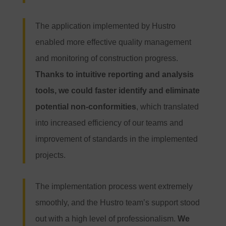
The application implemented by Hustro
enabled more effective quality management
and monitoring of construction progress.
Thanks to intuitive reporting and analysis
tools, we could faster identify and eliminate
potential non-conformities
, which translated
into increased efficiency of our teams and
improvement of standards in the implemented
projects.
The implementation process went extremely
smoothly, and the Hustro team’s support stood
out with a high level of professionalism.
We