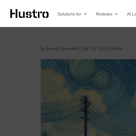
Solutions for
Modules
AI L
by
Ernest Szydelski
|
Dec 18, 2025
|
Article