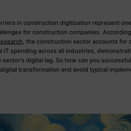
riers in construction digitization represent one
allenges for construction companies. According
research
, the construction sector accounts for 
al IT spending across all industries, demonstrat
e sector’s digital lag. So how can you successful
digital transformation and avoid typical implem