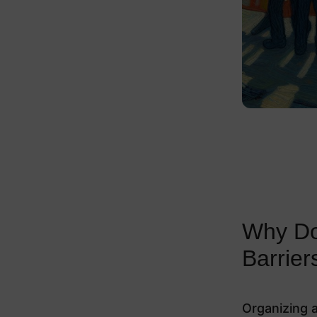
Why Doe
Barrier
Organizing a