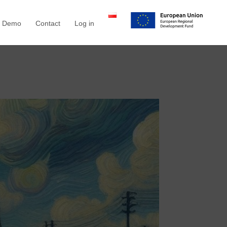
a Demo
Contact
Log in