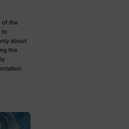
 of the
 to
only about
ing the
ly
entation