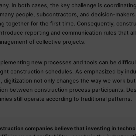
ny. In both cases, the key challenge is coordinatin
of many people, subcontractors, and decision-makers
g together for the first time. Consequently, constr
ntroduce reporting and communication rules that al
nagement of collective projects.
plementing new processes and tools can be difficult
tight construction schedules. As emphasized by
indu
s
, digitization not only changes the way we work but
on between construction process participants. Desp
es still operate according to traditional patterns.
struction companies believe that investing in techno