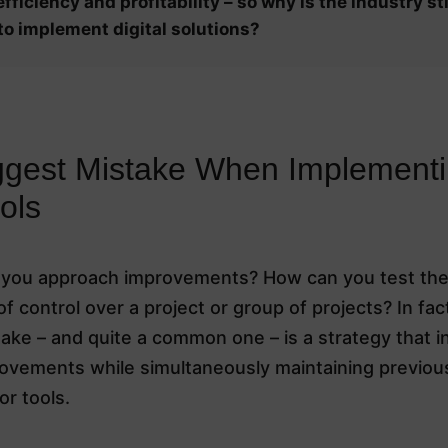
fficiency and profitability – so why is the industry sti
to implement digital solutions?
ggest Mistake When Implement
ols
you approach improvements? How can you test th
 of control over a project or group of projects? In fac
ake – and quite a common one – is a strategy that i
rovements while simultaneously maintaining previou
r tools.