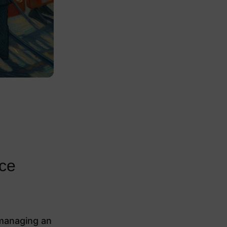
ace
 managing an