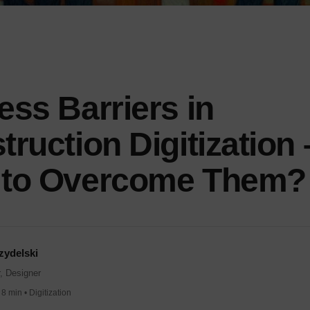
ess Barriers in
ruction Digitization 
to Overcome Them?
zydelski
, Designer
8 min • Digitization