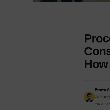
Proc
Const
How 
Ernest S
Co-founder
May 2024 • 