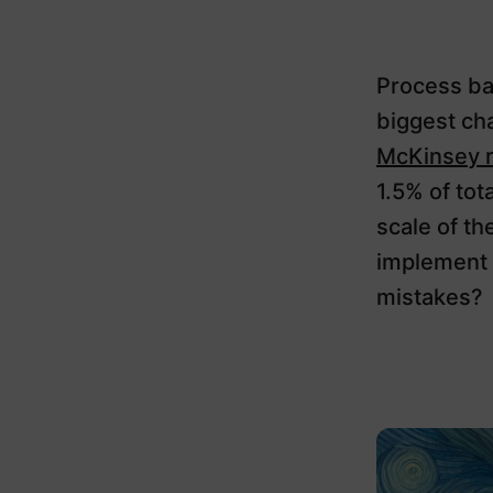
Process bar
biggest ch
McKinsey 
1.5% of tot
scale of th
implement 
mistakes?