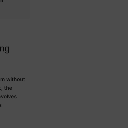
ll
ing
em without
t, the
nvolves
s