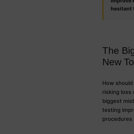
improve e
hesitant 
The Bi
New To
How should 
risking loss
biggest mist
testing imp
procedures o