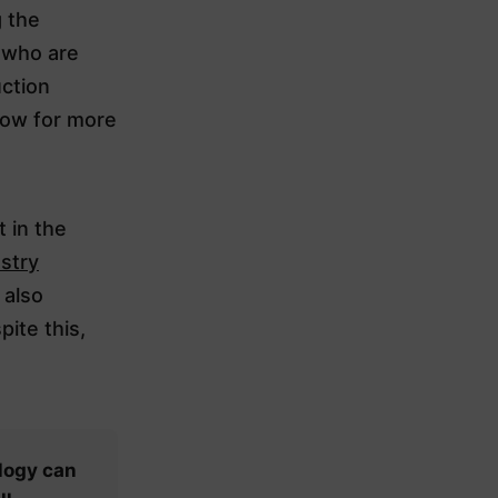
g the
 who are
uction
low for more
 in the
stry
 also
ite this,
logy can