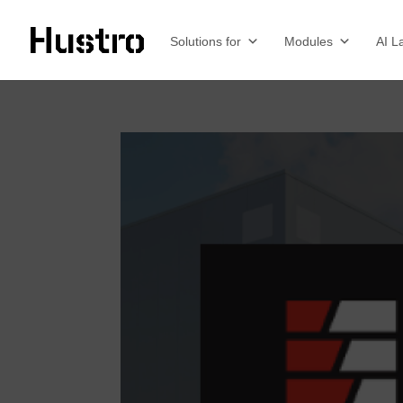
Solutions for
Modules
AI L