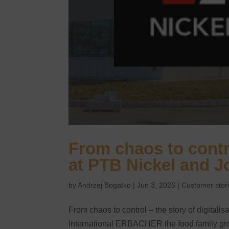
From chaos to contro
at PTB Nickel and J
by
Andrzej Bogatko
|
Jun 3, 2026
|
Customer stor
From chaos to control – the story of digitali
international ERBACHER the food family grou