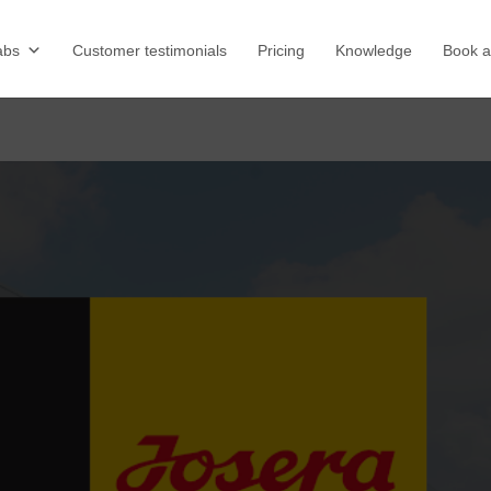
abs
Customer testimonials
Pricing
Knowledge
Book 