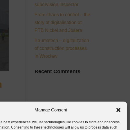
supervision inspector
From chaos to control – the
story of digitalisation at
PTB Nickel and Josera
Baumatech – digitalization
of construction processes
in Wrocław
Recent Comments
n
Manage Consent
he best experiences, we use technologies like cookies to store and/or access
mation. Consenting to these technologies will allow us to process data such