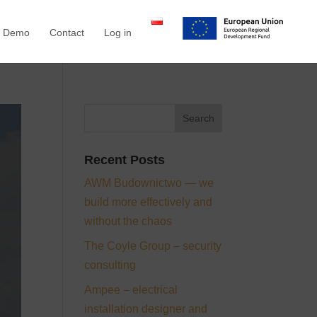
a Demo
Contact
Log in
Recent Posts
AWM Budownictwo — we
build more effectively and
without the chaos
The Coyle Group – security
consulting
Ampee – electrical
installation designer and