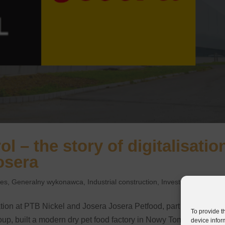
l – the story of digitalisatio
osera
ies
,
Generalny wykonawca
,
Industrial construction
,
Investor
sation at PTB Nickel and Josera Josera Petfood, part of the
To provide t
p, built a modern dry pet food factory in Nowy Tomyśl. The
device infor