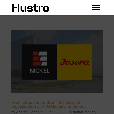
From chaos to control – the story of
digitalisation at PTB Nickel and Josera
by
Andrzej Bogatko
|
Jun 3, 2026
|
Customer stories
,