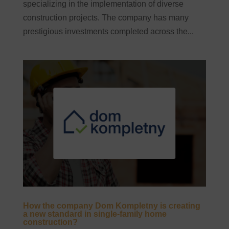
specializing in the implementation of diverse
construction projects. The company has many
prestigious investments completed across the...
How the company Dom Kompletny is creating
a new standard in single-family home
construction?