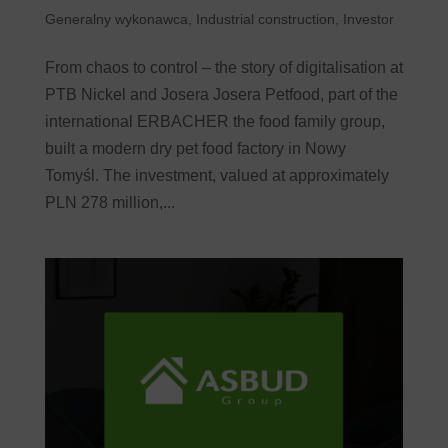
Generalny wykonawca
,
Industrial construction
,
Investor
From chaos to control – the story of digitalisation at
PTB Nickel and Josera Josera Petfood, part of the
international ERBACHER the food family group,
built a modern dry pet food factory in Nowy
Tomyśl. The investment, valued at approximately
PLN 278 million,...