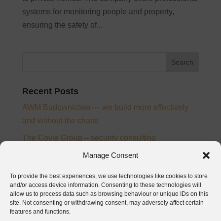
systems for monitoring people and property,
ensuring the safety of...
Recent Posts
AWM Budownictwo — we build more effectively
and without the chaos
The Coyle Group – security consulting
Ampee – electrical installation designer and
Manage Consent
supervision inspector
To provide the best experiences, we use technologies like cookies to store
From chaos to control – the story of digitalisation at
and/or access device information. Consenting to these technologies will
allow us to process data such as browsing behaviour or unique IDs on this
PTB Nickel and Josera
site. Not consenting or withdrawing consent, may adversely affect certain
features and functions.
Baumatech – digitalization of construction