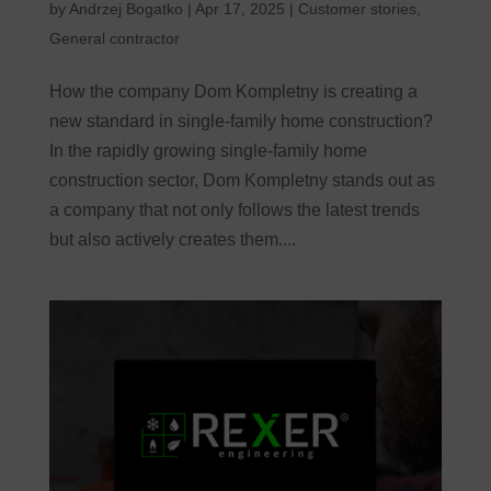
by
Andrzej Bogatko
|
Apr 17, 2025
|
Customer stories
,
General contractor
How the company Dom Kompletny is creating a
new standard in single-family home construction?
In the rapidly growing single-family home
construction sector, Dom Kompletny stands out as
a company that not only follows the latest trends
but also actively creates them....