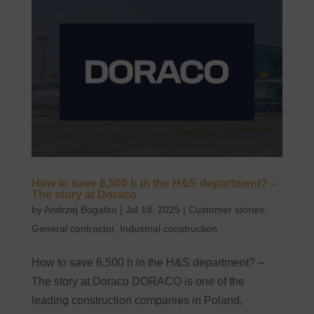
How to save 6,500 h in the H&S department? –
The story at Doraco
by
Andrzej Bogatko
|
Jul 18, 2025
|
Customer stories
,
General contractor
,
Industrial construction
How to save 6,500 h in the H&S department? –
The story at Doraco DORACO is one of the
leading construction companies in Poland,