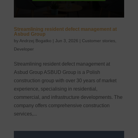
Streamlining resident defect management at
Asbud Group
by
Andrzej Bogatko
|
Jun 3, 2026
|
Customer stories
,
Developer
Streamlining resident defect management at
Asbud Group ASBUD Group is a Polish
construction group with over 30 years of market
experience, specialising in residential,
commercial, and infrastructure developments. The
company offers comprehensive construction
services,...