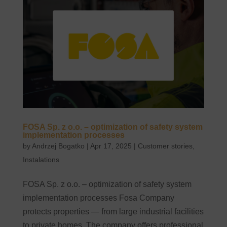
FOSA Sp. z o.o. – optimization of safety system
implementation processes
by
Andrzej Bogatko
|
Apr 17, 2025
|
Customer stories
,
Instalations
FOSA Sp. z o.o. – optimization of safety system
implementation processes Fosa Company
protects properties — from large industrial facilities
to private homes. The company offers professional