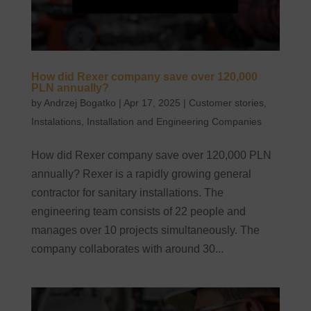
How did Rexer company save over 120,000
PLN annually?
by
Andrzej Bogatko
|
Apr 17, 2025
|
Customer stories
,
Instalations
,
Installation and Engineering Companies
How did Rexer company save over 120,000 PLN
annually? Rexer is a rapidly growing general
contractor for sanitary installations. The
engineering team consists of 22 people and
manages over 10 projects simultaneously. The
company collaborates with around 30...