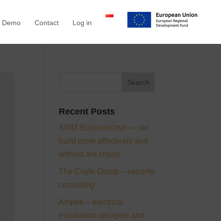
a Demo
Contact
Log in
Recent Posts
AWM Budownictwo — we
build more effectively and
without the chaos
The Coyle Group – security
consulting
Ampee – electrical
installation designer and