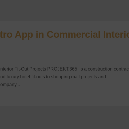
ro App in Commercial Interi
erior Fit-Out Projects PROJEKT.365 is a construction contrac
nd luxury hotel fit-outs to shopping mall projects and
company...