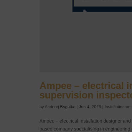
Ampee – electrical i
supervision inspect
by
Andrzej Bogatko
|
Jun 4, 2026
|
Installation 
Ampee – electrical installation designer an
based company specialising in engineering and