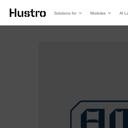
Solutions for
Modules
AI L