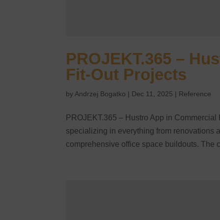
PROJEKT.365 – Hust
Fit-Out Projects
by
Andrzej Bogatko
|
Dec 11, 2025
|
Reference
PROJEKT.365 – Hustro App in Commercial Int
specializing in everything from renovations a
comprehensive office space buildouts. The 