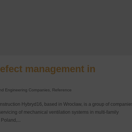
defect management in
 and Engineering Companies
,
Reference
nstruction Hybryd16, based in Wrocław, is a group of companie
servicing of mechanical ventilation systems in multi-family
 Poland,...