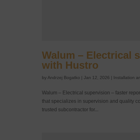
Walum – Electrical s
with Hustro
by
Andrzej Bogatko
|
Jan 12, 2026
|
Installation
Walum – Electrical supervision – faster rep
that specializes in supervision and quality con
trusted subcontractor for...