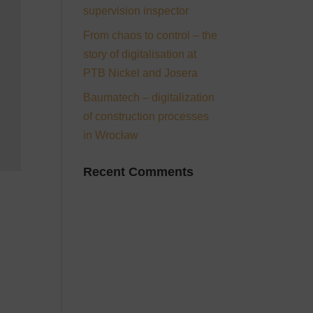
supervision inspector
From chaos to control – the
story of digitalisation at
PTB Nickel and Josera
Baumatech – digitalization
of construction processes
in Wrocław
Recent Comments