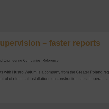
upervision – faster reports
 and Engineering Companies
,
Reference
orts with Hustro Walum is a company from the Greater Poland re
trol of electrical installations on construction sites. It operates 