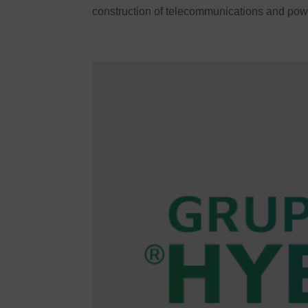
construction of telecommunications and powe