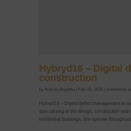
Hybryd16 – Digital 
construction
by
Andrzej Bogatko
|
Feb 20, 2026
|
Installation
Hybryd16 – Digital defect management in co
specialising in the design, construction and 
residential buildings. We operate throughout