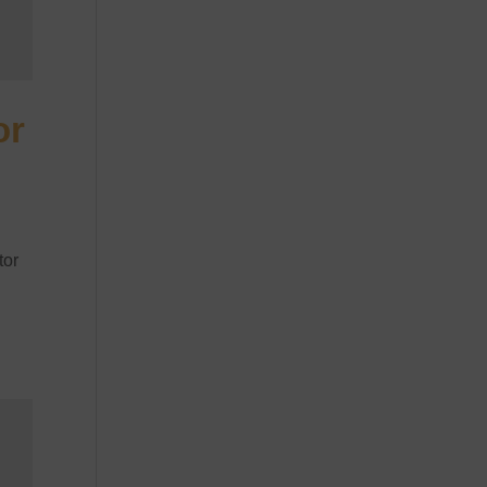
or
tor