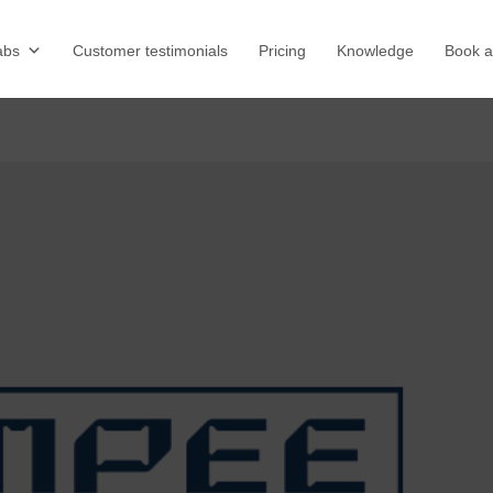
abs
Customer testimonials
Pricing
Knowledge
Book 