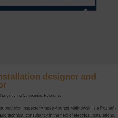
nstallation designer and
or
and Engineering Companies
,
Reference
d supervision inspector Ampee Andrzej Malinowski is a Poznań-
 technical consultancy in the field of electrical installations,