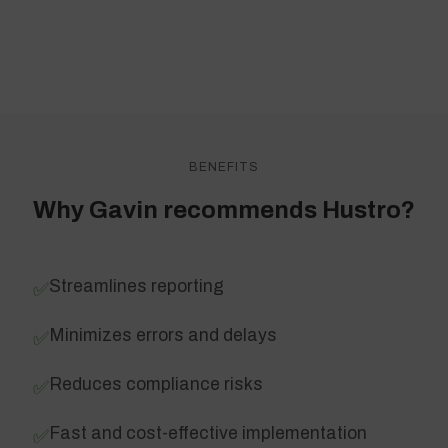
BENEFITS
Why Gavin recommends Hustro?
Streamlines reporting
✅
Minimizes errors and delays
✅
Reduces compliance risks
✅
Fast and cost-effective implementation
✅