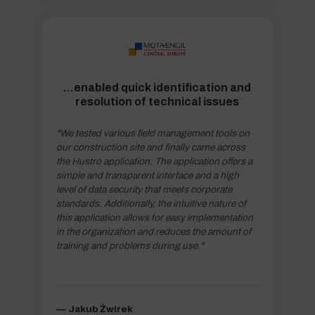
...enabled quick identification and
resolution of technical issues
"We tested various field management tools on
our construction site and finally came across
the Hustro application. The application offers a
simple and transparent interface and a high
level of data security that meets corporate
standards. Additionally, the intuitive nature of
this application allows for easy implementation
in the organization and reduces the amount of
training and problems during use."
–– Jakub Żwirek