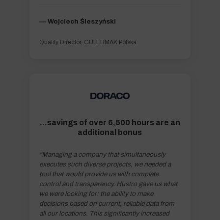
–– Wojciech Śleszyński
Quality Director, GÜLERMAK Polska
...savings of over 6,500 hours are an
additional bonus
"Managing a company that simultaneously
executes such diverse projects, we needed a
tool that would provide us with complete
control and transparency. Hustro gave us what
we were looking for: the ability to make
decisions based on current, reliable data from
all our locations. This significantly increased