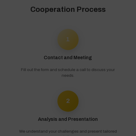
Cooperation Process
1
Contact and Meeting
Fill out the form and schedule a call to discuss your
needs.
2
Analysis and Presentation
We understand your challenges and present tailored