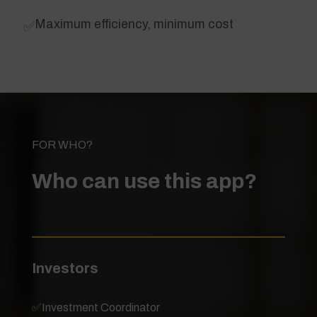
Maximum efficiency, minimum cost
✅
FOR WHO?
Who can use this app?
Investors
✅
Investment Coordinator