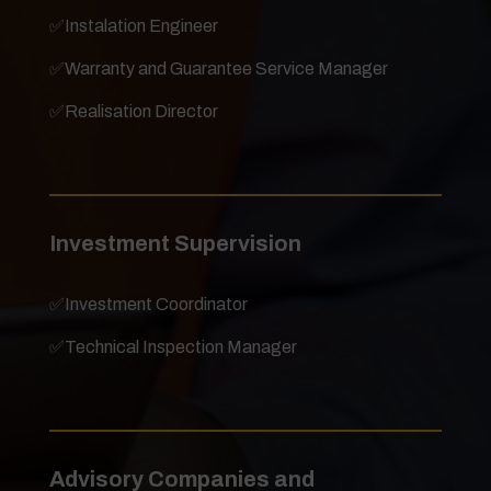
✅
Instalation Engineer
✅
Warranty and Guarantee Service Manager
✅
Realisation Director
Investment Supervision
✅
Investment Coordinator
✅
Technical Inspection Manager
Advisory Companies and