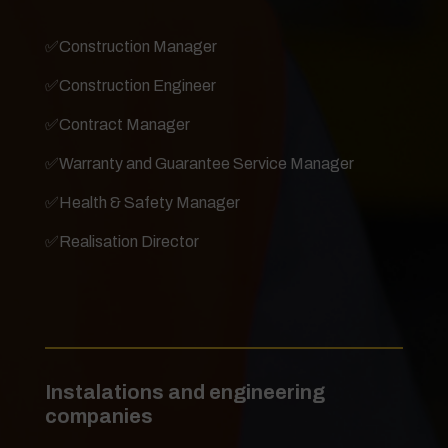
✅
Construction Manager
✅
Construction Engineer
✅
Contract Manager
✅
Warranty and Guarantee Service Manager
✅
Health & Safety Manager
✅
Realisation Director
Instalations and engineering
companies