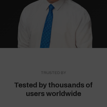
TRUSTED BY
Tested by thousands of
users worldwide