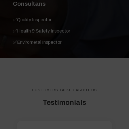
Consultans
✅
Quality Inspector
✅
Health & Safety Inspector
✅
Envirometal Inspector
CUSTOMERS TALKED ABOUT US
Testimonials