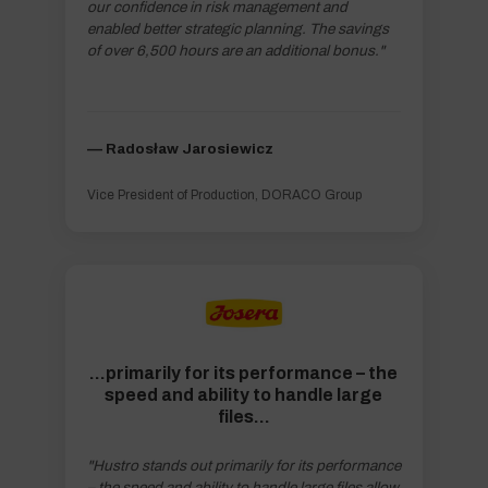
our confidence in risk management and
enabled better strategic planning. The savings
of over 6,500 hours are an additional bonus."
–– Radosław Jarosiewicz
Vice President of Production, DORACO Group
...primarily for its performance – the
speed and ability to handle large
files…
"Hustro stands out primarily for its performance
– the speed and ability to handle large files allow