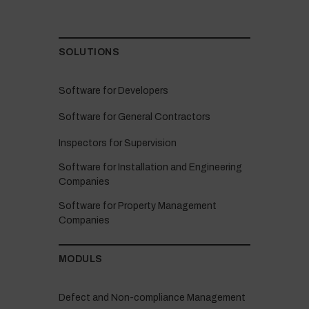
SOLUTIONS
Software for Developers
Software for General Contractors
Inspectors for Supervision
Software for Installation and Engineering
Companies
Software for Property Management
Companies
MODULS
Defect and Non-compliance Management