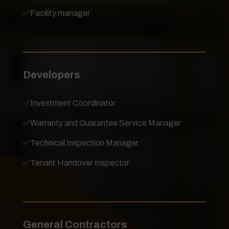
✅
Facility manager
Developers
✅
Investment Coordinator
✅
Warranty and Guarantee Service Manager
✅
Technical Inspection Manager
✅
Tenant Handover Inspector
General Contractors