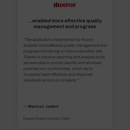
...enabled more effective quality
management and progress
"The application implemented by Hustro
enabled more effective quality management and
progress monitoring on the construction site.
Thanks to intuitive reporting and analysis tools,
we were able to quickly identify and eliminate
potential non-conformities, which led to
increased team efficiency and improved
standards across our projects."
–– Mariusz Jaskot
Deputy Project Director, Defor