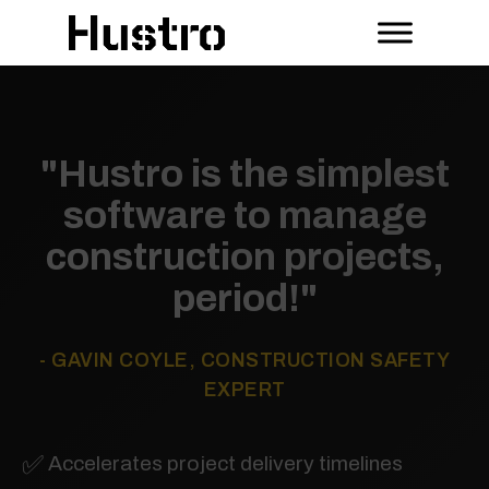
"Hustro is the simplest
software to manage
construction projects,
period!"
- GAVIN COYLE, CONSTRUCTION SAFETY
EXPERT
✅
Accelerates project delivery timelines