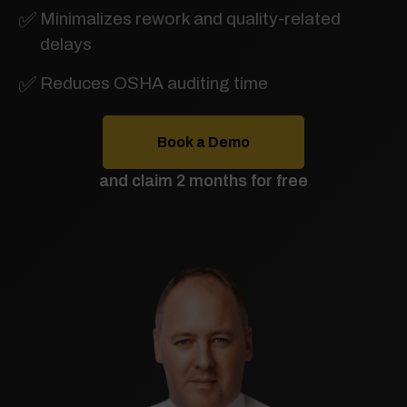
✅
Minimalizes rework and quality-related
delays
✅
Reduces OSHA auditing time
Book a Demo
and claim 2 months for free