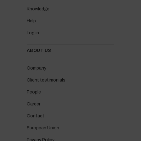
Knowledge
Help
Log in
ABOUT US
Company
Client testimonials
People
Career
Contact
European Union
Privacy Policy