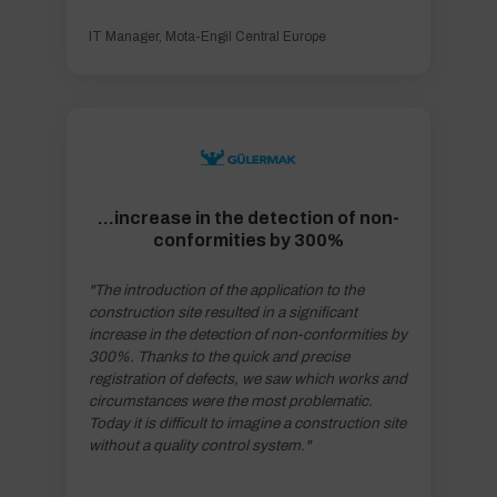
IT Manager, Mota-Engil Central Europe
...increase in the detection of non-
conformities by 300%
"The introduction of the application to the
construction site resulted in a significant
increase in the detection of non-conformities by
300%. Thanks to the quick and precise
registration of defects, we saw which works and
circumstances were the most problematic.
Today it is difficult to imagine a construction site
without a quality control system."