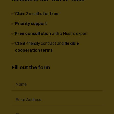
✅
Claim 2 months
for free
✅
Priority support
✅
Free consultation
with a Hustro expert
✅
Client-friendly contract and
flexible
cooperation terms
Fill out the form