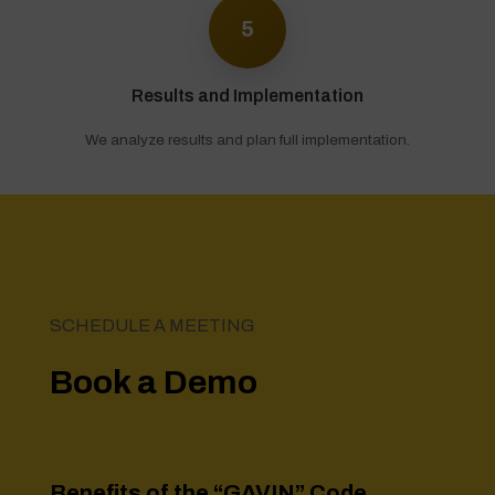
5
Results and Implementation
We analyze results and plan full implementation.
SCHEDULE A MEETING
Book a Demo
Benefits of the
“GAVIN” Code