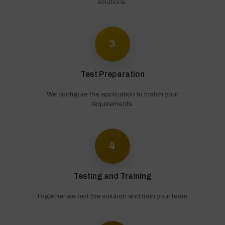
solutions.
3
Test Preparation
We configure the application to match your
requirements.
4
Testing and Training
Together we test the solution and train your team.