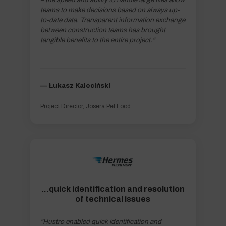
teams to make decisions based on always up-
to-date data. Transparent information exchange
between construction teams has brought
tangible benefits to the entire project."
–– Łukasz Kaleciński
Project Director, Josera Pet Food
...quick identification and resolution
of technical issues
"Hustro enabled quick identification and