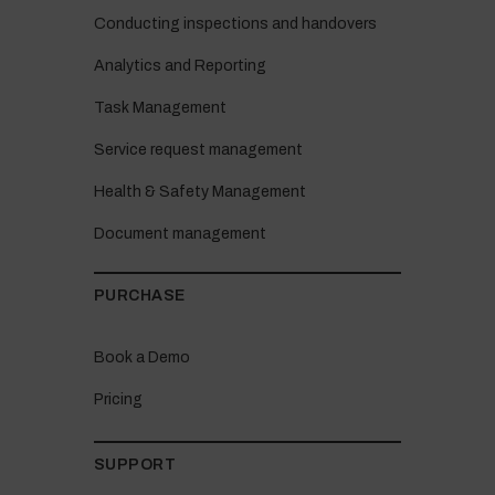
Conducting inspections and handovers
Analytics and Reporting
Task Management
Service request management
Health & Safety Management
Document management
PURCHASE
Book a Demo
Pricing
SUPPORT