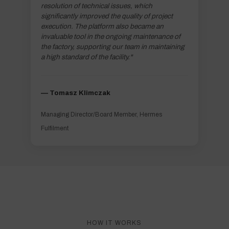
resolution of technical issues, which
significantly improved the quality of project
execution. The platform also became an
invaluable tool in the ongoing maintenance of
the factory, supporting our team in maintaining
a high standard of the facility."
–– Tomasz Klimczak
Managing Director/Board Member, Hermes
Fulfilment
HOW IT WORKS