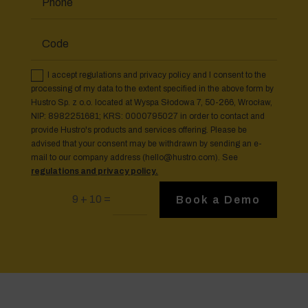
I accept regulations and privacy policy and I consent to the
processing of my data to the extent specified in the above form by
Hustro Sp. z o.o. located at Wyspa Słodowa 7, 50-266, Wrocław,
NIP: 8982251681; KRS: 0000795027 in order to contact and
provide Hustro's products and services offering. Please be
advised that your consent may be withdrawn by sending an e-
mail to our company address (
hello@hustro.com
). See
regulations and privacy policy.
=
9 + 10
Book a Demo