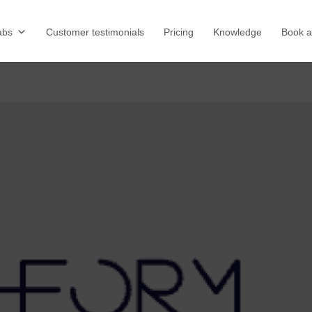
abs
Customer testimonials
Pricing
Knowledge
Book 