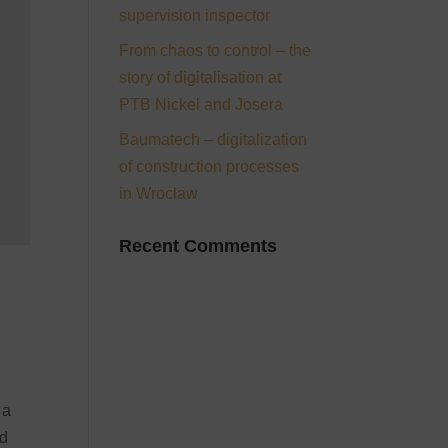
supervision inspector
From chaos to control – the
story of digitalisation at
PTB Nickel and Josera
Baumatech – digitalization
of construction processes
in Wrocław
Recent Comments
 a
nd