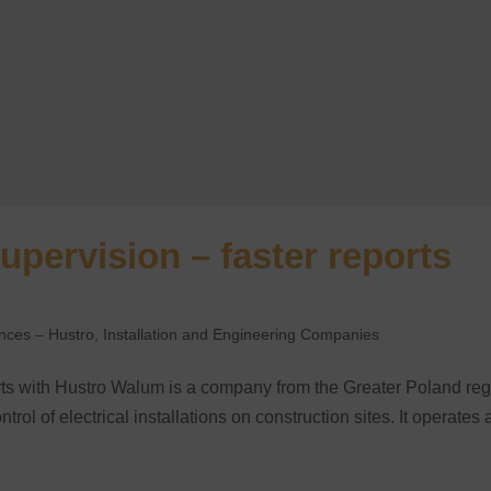
upervision – faster reports
ences – Hustro
,
Installation and Engineering Companies
orts with Hustro Walum is a company from the Greater Poland re
trol of electrical installations on construction sites. It operates 