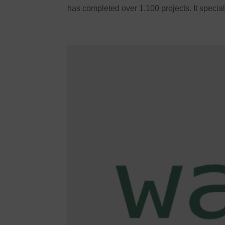
has completed over 1,100 projects. It special