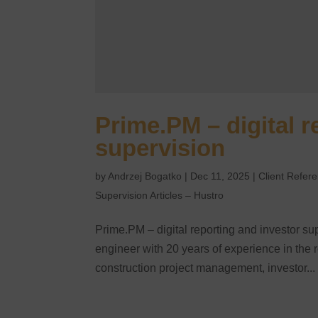
Prime.PM – digital r
supervision
by
Andrzej Bogatko
|
Dec 11, 2025
|
Client Refer
Supervision Articles – Hustro
Prime.PM – digital reporting and investor sup
engineer with 20 years of experience in the 
construction project management, investor...