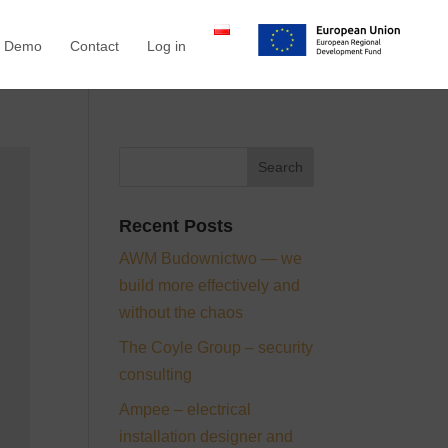
a Demo
Contact
Log in
Recent Posts
AWM Budownictwo — we
build more effectively and
without the chaos
The Coyle Group – security
consulting
Ampee – electrical
installation designer and