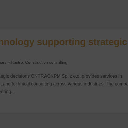
ology supporting strategic
nces – Hustro
,
Construction consulting
egic decisions ONTRACKPM Sp. z o.o. provides services in
, and technical consulting across various industries. The comp
ering...