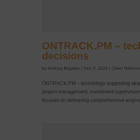
ONTRACK.PM – techn
decisions
by
Andrzej Bogatko
|
Dec 9, 2025
|
Client Refere
ONTRACK.PM – technology supporting strat
project management, investment supervision
focuses on delivering comprehensive engine