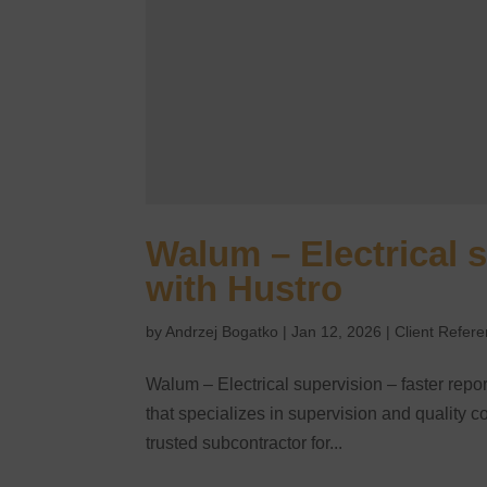
Walum – Electrical s
with Hustro
by
Andrzej Bogatko
|
Jan 12, 2026
|
Client Refer
Walum – Electrical supervision – faster rep
that specializes in supervision and quality con
trusted subcontractor for...