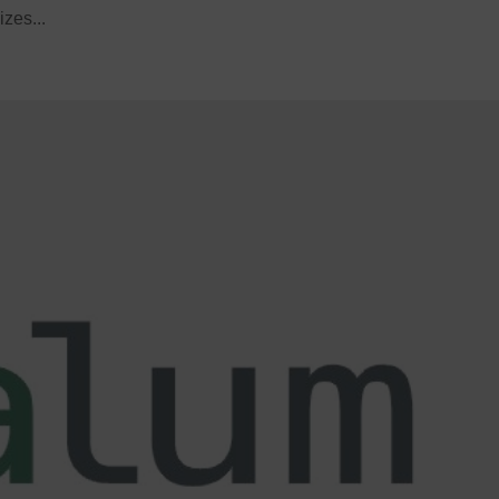
izes...