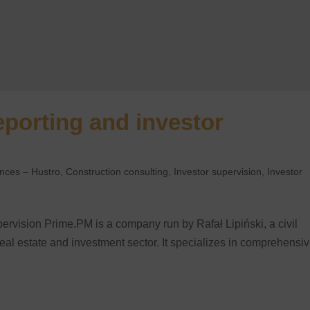
eporting and investor
ences – Hustro
,
Construction consulting
,
Investor supervision
,
Investor
ervision ​Prime.PM is a company run by Rafał Lipiński, a civil
real estate and investment sector. It specializes in comprehensi