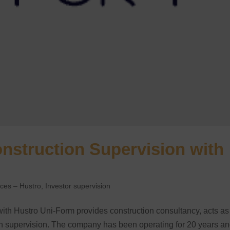
onstruction Supervision with
nces – Hustro
,
Investor supervision
with Hustro Uni-Form provides construction consultancy, acts as
ion supervision. The company has been operating for 20 years a