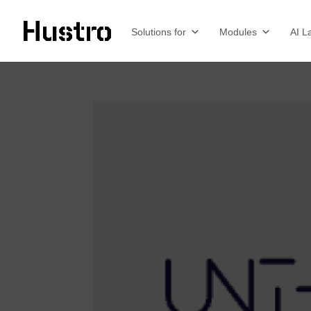
Solutions for
Modules
AI L