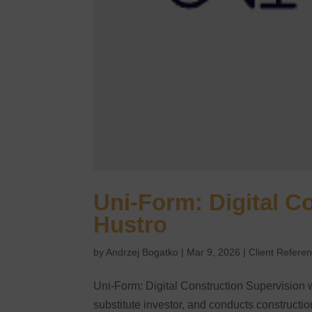
Uni-Form: Digital C
Hustro
by
Andrzej Bogatko
|
Mar 9, 2026
|
Client Refere
Uni-Form: Digital Construction Supervision 
substitute investor, and conducts construct