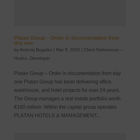
Platan Group – Order in documentation from
day one
by
Andrzej Bogatko
|
Mar 9, 2026
|
Client References –
Hustro
,
Developer
Platan Group – Order in documentation from day
one Platan Group has been delivering office,
warehouse, and hotel projects for over 24 years.
The Group manages a real estate portfolio worth
€180 million. Within the capital group operates
PLATAN HOTELS & MANAGEMENT...