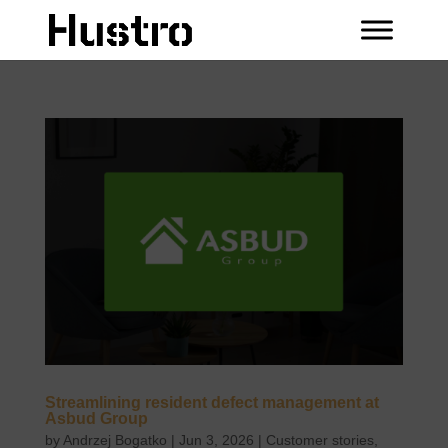
Streamlining resident defect management at
Asbud Group
by
Andrzej Bogatko
|
Jun 3, 2026
|
Customer stories
,