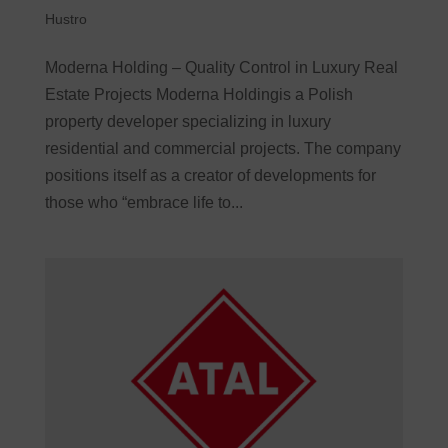
Hustro
Moderna Holding – Quality Control in Luxury Real
Estate Projects Moderna Holdingis a Polish
property developer specializing in luxury
residential and commercial projects. The company
positions itself as a creator of developments for
those who “embrace life to...