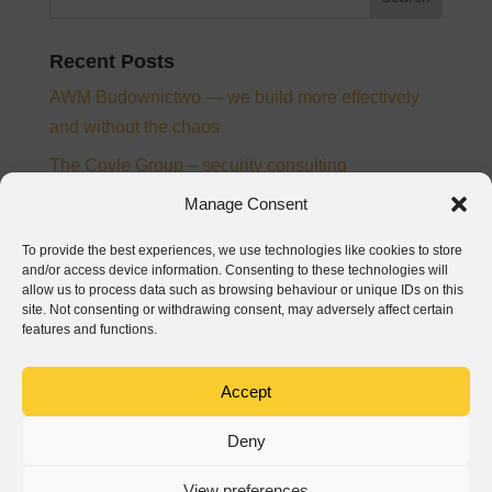
Recent Posts
AWM Budownictwo — we build more effectively
and without the chaos
The Coyle Group – security consulting
Ampee – electrical installation designer and
Manage Consent
supervision inspector
To provide the best experiences, we use technologies like cookies to store
From chaos to control – the story of digitalisation at
and/or access device information. Consenting to these technologies will
allow us to process data such as browsing behaviour or unique IDs on this
PTB Nickel and Josera
site. Not consenting or withdrawing consent, may adversely affect certain
features and functions.
Baumatech – digitalization of construction
processes in Wrocław
Accept
Recent Comments
Deny
View preferences