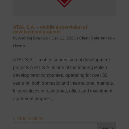
ATAL S.A. – mobile supervision of
development projects
by
Andrzej Bogatko
|
Dec 11, 2025
|
Client References –
Hustro
ATAL S.A. – mobile supervision of development
projects ATAL S.A. is one of the leading Polish
development companies, operating for over 30
years on both domestic and international markets.
It specializes in residential, office and investment
apartment projects,...
« Older Entries