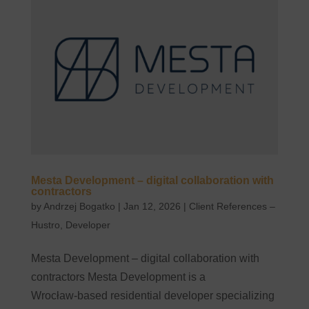
Mesta Development – digital collaboration with
contractors
by
Andrzej Bogatko
|
Jan 12, 2026
|
Client References –
Hustro
,
Developer
Mesta Development – digital collaboration with
contractors Mesta Development is a
Wrocław‑based residential developer specializing