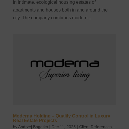
in intimate, ecological housing estates of
apartments and houses both in and around the
city. The company combines modern...
Moderna Holding – Quality Control in Luxury
Real Estate Projects
by
Andrzej Bogatko
|
Dec 11, 2025
|
Client References –