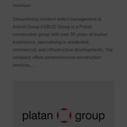
Developer
Streamlining resident defect management at
Asbud Group ASBUD Group is a Polish
construction group with over 30 years of market
experience, specialising in residential,
commercial, and infrastructure developments. The
company offers comprehensive construction
services,...