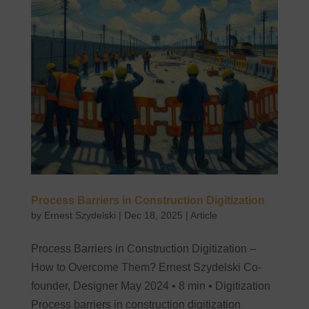
Process Barriers in Construction Digitization
by
Ernest Szydelski
|
Dec 18, 2025
|
Article
Process Barriers in Construction Digitization –
How to Overcome Them? Ernest Szydelski Co-
founder, Designer May 2024 • 8 min • Digitization
Process barriers in construction digitization