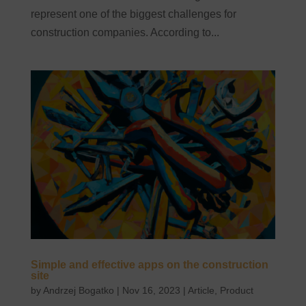
represent one of the biggest challenges for
construction companies. According to...
Simple and effective apps on the construction
site
by
Andrzej Bogatko
|
Nov 16, 2023
|
Article
,
Product