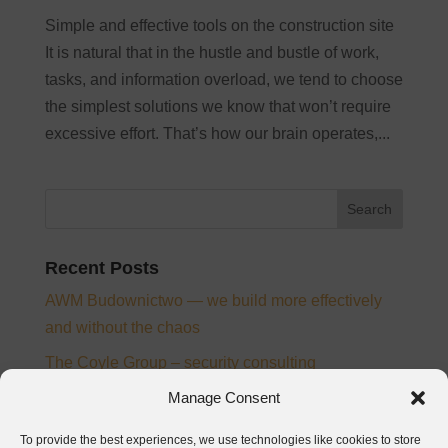
Simple and effective tools on the construction site
It is natural that in the hustle and bustle of work,
tasks, and information overload, we tend to choose
the simplest solutions we know that won’t require
excessive effort. That’s how our brain operates,...
Recent Posts
AWM Budownictwo — we build more effectively
and without the chaos
The Coyle Group – security consulting
Ampee – electrical installation designer and
Manage Consent
supervision inspector
To provide the best experiences, we use technologies like cookies to store