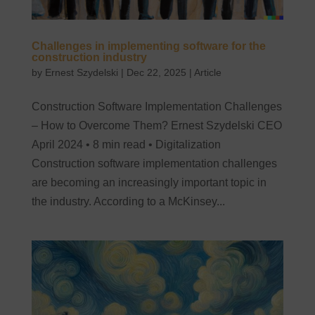
Challenges in implementing software for the
construction industry
by
Ernest Szydelski
|
Dec 22, 2025
|
Article
Construction Software Implementation Challenges
– How to Overcome Them? Ernest Szydelski CEO
April 2024 • 8 min read • Digitalization
Construction software implementation challenges
are becoming an increasingly important topic in
the industry. According to a McKinsey...