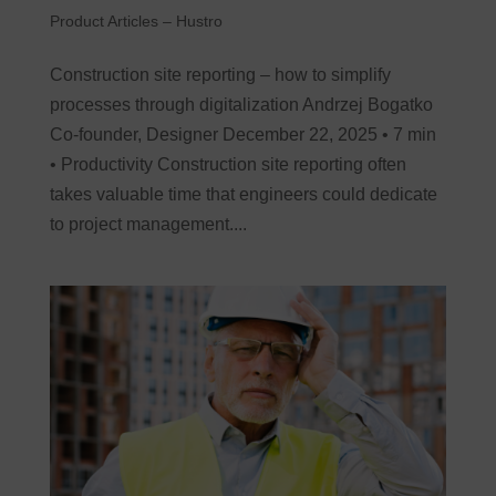
Product Articles – Hustro
Construction site reporting – how to simplify
processes through digitalization Andrzej Bogatko
Co-founder, Designer December 22, 2025 • 7 min
• Productivity Construction site reporting often
takes valuable time that engineers could dedicate
to project management....