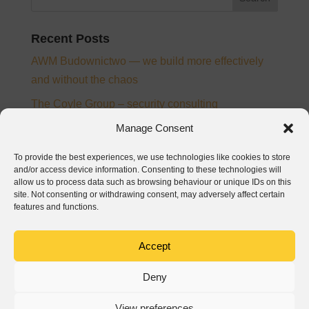
Recent Posts
AWM Budownictwo — we build more effectively
and without the chaos
The Coyle Group – security consulting
Manage Consent
Ampee – electrical installation designer and
supervision inspector
To provide the best experiences, we use technologies like cookies to store
and/or access device information. Consenting to these technologies will
From chaos to control – the story of digitalisation at
allow us to process data such as browsing behaviour or unique IDs on this
PTB Nickel and Josera
site. Not consenting or withdrawing consent, may adversely affect certain
features and functions.
Baumatech – digitalization of construction
processes in Wrocław
Accept
Recent Comments
Deny
View preferences