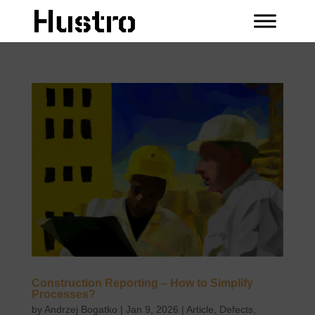
Construction Reporting – How to Simplify
Processes?
by
Andrzej Bogatko
|
Jan 9, 2026
|
Article
,
Defects
,