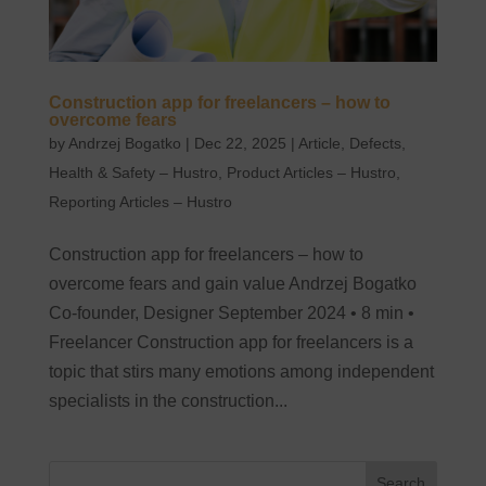
Construction app for freelancers – how to
overcome fears
by
Andrzej Bogatko
|
Dec 22, 2025
|
Article
,
Defects
,
Health & Safety – Hustro
,
Product Articles – Hustro
,
Reporting Articles – Hustro
Construction app for freelancers – how to
overcome fears and gain value Andrzej Bogatko
Co-founder, Designer September 2024 • 8 min •
Freelancer Construction app for freelancers is a
topic that stirs many emotions among independent
specialists in the construction...